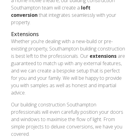
a home movie theatre, our building construction
Southampton team will create a
loft
conversion
that integrates seamlessly with your
property.
Extensions
Whether you’re dealing with a new-build or pre-
existing property, Southampton building construction
is best left to the professionals. Our
extensions
are
guaranteed to match up with any external features,
and we can create a bespoke setup that is perfect
for you and your family. We will be happy to provide
you with samples as well as honest and impartial
advice.
Our building construction Southampton
professionals will even carefully position your doors
and windows to maximise the flow of light. From
simple projects to deluxe conversions, we have you
covered.