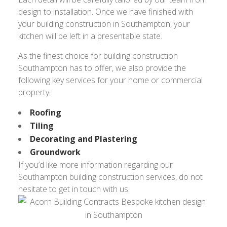
design to installation. Once we have finished with
your building construction in Southampton, your
kitchen will be left in a presentable state.
As the finest choice for building construction
Southampton has to offer, we also provide the
following key services for your home or commercial
property:
Roofing
Tiling
Decorating and Plastering
Groundwork
If you’d like more information regarding our
Southampton building construction services, do not
hesitate to get in touch with us.