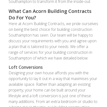
Southampton to transform it from the inside-out.
What Can Acorn Building Contracts
Do For You?
Here at Acorn Building Contracts, we pride ourselves
on being the best choice for building construction
Southampton has seen. Our team will be happy to
discuss your requirements with you and agree upon
a plan that is tailored to your needs. We offer a
range of services for your building construction in
Southampton of which we have detailed below:
Loft Conversions
Designing your own house affords you with the
opportunity to lay it out in a way that maximises your
available space. Rather than adapting an existing
property, your home can be built around your
lifestyle and a loft conversion is just one of these
many additions. From an extra bedroom or studio to