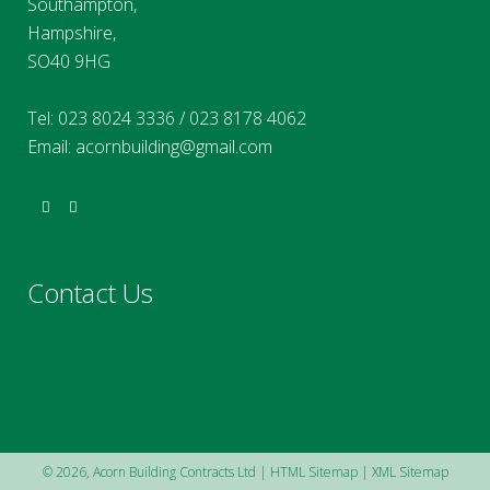
Southampton,
Hampshire,
SO40 9HG
Tel:
023 8024 3336
/
023 8178 4062
Email:
acornbuilding@gmail.com
Contact Us
©
2026, Acorn Building Contracts Ltd |
HTML Sitemap
|
XML Sitemap