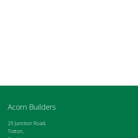
Acorn Builders
29 Junction Road,
Totton,