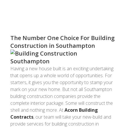
building construction Southampton has
experienced.
The Number One Choice For Building
Construction in Southampton
Having a new house built is an exciting undertaking
that opens up a whole world of opportunities. For
starters, it gives you the opportunity to stamp your
mark on your new home. But not all Southampton
building construction companies provide the
complete interior package. Some will construct the
shell and nothing more. At
Acorn Building
Contracts
, our team will take your new-build and
provide services for building construction in