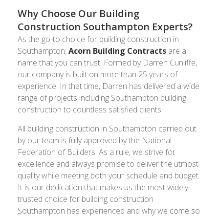
Why Choose Our Building
Construction Southampton Experts?
As the go-to choice for building construction in
Southampton,
Acorn Building Contracts
are a
name that you can trust. Formed by Darren Cunliffe,
our company is built on more than 25 years of
experience. In that time, Darren has delivered a wide
range of projects including Southampton building
construction to countless satisfied clients.
All building construction in Southampton carried out
by our team is fully approved by the National
Federation of Builders. As a rule, we strive for
excellence and always promise to deliver the utmost
quality while meeting both your schedule and budget.
It is our dedication that makes us the most widely
trusted choice for building construction
Southampton has experienced and why we come so