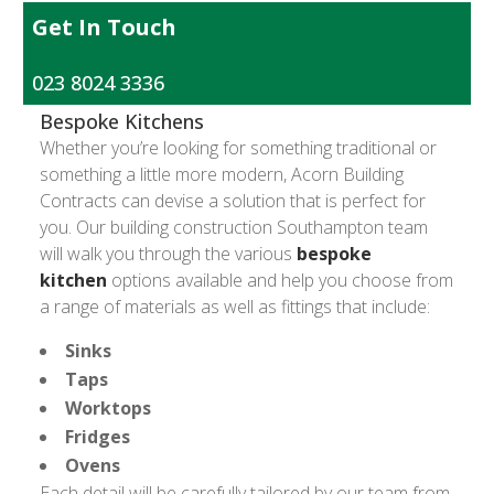
Get In Touch
023 8024 3336
Bespoke Kitchens
Whether you’re looking for something traditional or
something a little more modern, Acorn Building
Contracts can devise a solution that is perfect for
you. Our building construction Southampton team
will walk you through the various
bespoke
kitchen
options available and help you choose from
a range of materials as well as fittings that include:
Sinks
Taps
Worktops
Fridges
Ovens
Each detail will be carefully tailored by our team from