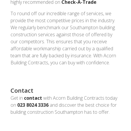
highly recommended on
Check-A-Trade
.
To round off our incredible range of services, we
provide the most competitive prices in the industry.
We regularly benchmark our Southampton building
construction services against those of offered by
our competitors. This ensures that you receive
affordable workmanship carried out by a qualified
team that are fully backed by insurance. With Acorn
Building Contracts, you can buy with confidence.
Contact
Get in
contact
with Acorn Building Contracts today
on
023 8024 3336
and discover the best choice for
building construction Southampton has to offer.