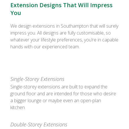
Extension Designs That Will Impress
You
We design extensions in Southampton that will surely
impress you. All designs are fully customisable, so
whatever your lifestyle preferences, you’re in capable
hands with our experienced team.
Single-Storey Extensions
Single-storey extensions are built to expand the
ground floor and are intended for those who desire
a bigger lounge or maybe even an open-plan
kitchen.
Double-Storey Extensions