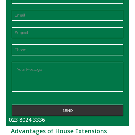
SEND
023 8024 3336
Advantages of House Extensions