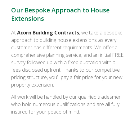
Our Bespoke Approach to House
Extensions
At
Acorn Building Contracts
, we take a bespoke
approach to building house extensions as every
customer has different requirements. We offer a
comprehensive planning service, and an initial FREE
survey followed up with a fixed quotation with all
fees disclosed upfront. Thanks to our competitive
pricing structure, you’ll pay a fair price for your new
property extension.
All work will be handled by our qualified tradesmen
who hold numerous qualifications and are all fully
insured for your peace of mind.