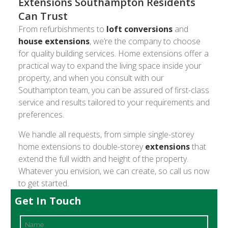
Extensions Southampton Residents
Can Trust
From refurbishments to
loft conversions
and
house extensions
, we’re the company to choose
for quality building services. Home extensions offer a
practical way to expand the living space inside your
property, and when you consult with our
Southampton team, you can be assured of first-class
service and results tailored to your requirements and
preferences.
We handle all requests, from simple single-storey
home extensions to double-storey
extensions
that
extend the full width and height of the property.
Whatever you envision, we can create, so call us now
to get started.
Get In Touch