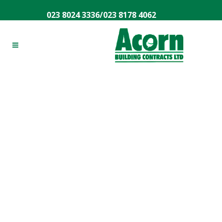
023 8024 3336
/
023 8178 4062
House Extensions
Southampton
Are you looking to make improvements to your
home or to expand your living space? Then you
might have considered moving property but know
that there’s a far simpler option – home
extensions. Home extensions are a great way to
expand your living area, giving you more space in
which to grow. And when you’re looking for a team