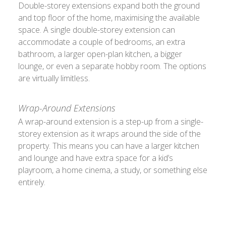
Double-storey extensions expand both the ground
and top floor of the home, maximising the available
space. A single double-storey extension can
accommodate a couple of bedrooms, an extra
bathroom, a larger open-plan kitchen, a bigger
lounge, or even a separate hobby room. The options
are virtually limitless.
Wrap-Around Extensions
A wrap-around extension is a step-up from a single-
storey extension as it wraps around the side of the
property. This means you can have a larger kitchen
and lounge and have extra space for a kid’s
playroom, a home cinema, a study, or something else
entirely.