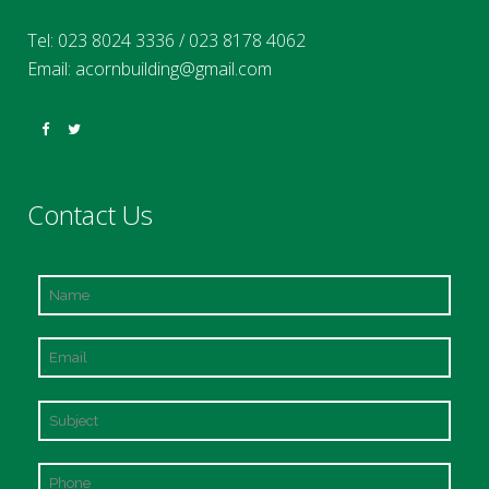
Tel:
023 8024 3336
/
023 8178 4062
Email:
acornbuilding@gmail.com
Contact Us