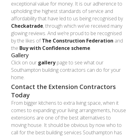
exceptional value for money. It is our adherence to
upholding the highest standards of service and
affordability that have led to us being recognised by
Checkatrade
, through which we’ve received many
glowing reviews. And we’re proud to be recognised
by the likes of
The Construction Federation
and
the
Buy with Confidence scheme
.
Gallery
Click on our
gallery
page to see what our
Southampton building contractors can do for your
home.
Contact the Extension Contractors
Today
From bigger kitchens to extra living space, when it
comes to expanding your living arrangements, house
extensions are one of the best alternatives to
moving house. It should be obvious by now who to
call for the best building services Southampton has