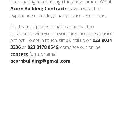
seen, having read through the above article. We at
Acorn Building Contracts
have a wealth of
experience in building quality house extensions.
Our team of professionals cannot wait to
collaborate with you on your next house extension
project. To get in touch, simply call us on
023 8024
3336
or
023 8178 0546
, complete our online
contact
form, or email
acornbuilding@gmail.com
.