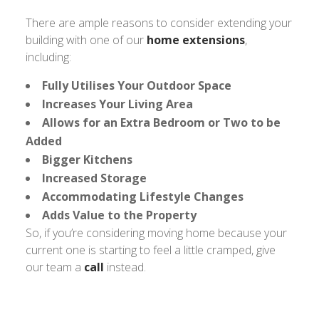
There are ample reasons to consider extending your
building with one of our
home extensions
,
including:
Fully Utilises Your Outdoor Space
Increases Your Living Area
Allows for an Extra Bedroom or Two to be
Added
Bigger Kitchens
Increased Storage
Accommodating Lifestyle Changes
Adds Value to the Property
So, if you’re considering moving home because your
current one is starting to feel a little cramped, give
our team a
call
instead.