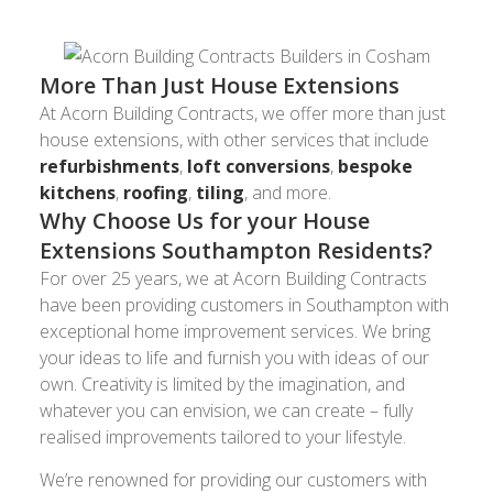
More Than Just House Extensions
At Acorn Building Contracts, we offer more than just
house extensions, with other services that include
refurbishments
,
loft conversions
,
bespoke
kitchens
,
roofing
,
tiling
, and more.
Why Choose Us for your House
Extensions Southampton Residents?
For over 25 years, we at Acorn Building Contracts
have been providing customers in Southampton with
exceptional home improvement services. We bring
your ideas to life and furnish you with ideas of our
own. Creativity is limited by the imagination, and
whatever you can envision, we can create – fully
realised improvements tailored to your lifestyle.
We’re renowned for providing our customers with