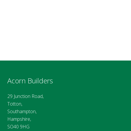
Acorn Builders
29 Junction Road,
Totton,
Southampton,
Hampshire,
SO40 9HG