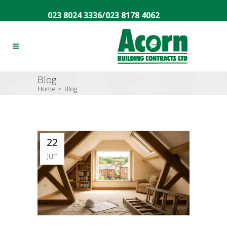
023 8024 3336
/
023 8178 4062
Blog
Home
>
Blog
22
Jun