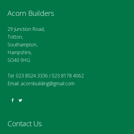
Acorn Builders
29 Junction Road,
Totton,
Southampton,
Hampshire,
SO40 9HG
Tel:
023 8024 3336
/
023 8178 4062
Email:
acornbuilding@gmail.com
Contact Us