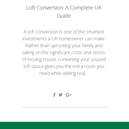
Loft Conversion: A Complete UK
Guide
A loft conversion is one of the smartest
investments a UK homeowner can make.
Rather than uprooting your family and
taking on the significant costs and stress
of moving house, converting your unused
loft space gives you the extra room you
need while adding real,...