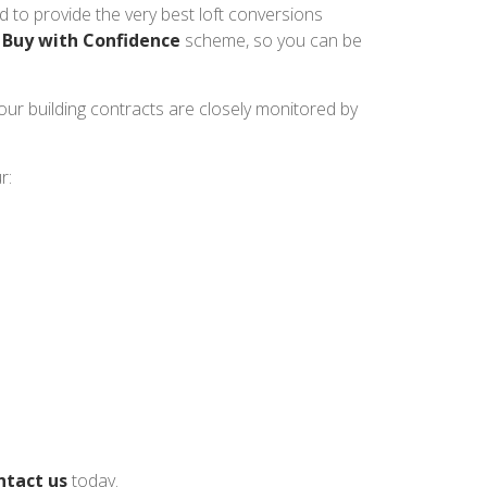
 to provide the very best loft conversions
s
Buy with Confidence
scheme, so you can be
 our building contracts are closely monitored by
r:
ntact us
today.