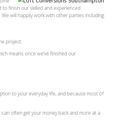
 Some
to finish our skilled and experienced
We will happily work with other parties including
he project.
, which means once we’ve finished our
ption to your everyday life, and because most of
ou can often get your money back and more at a