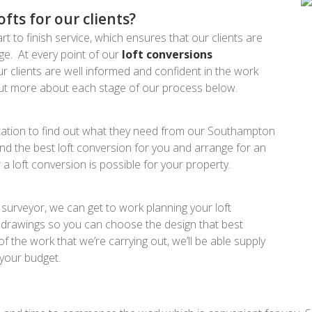
ts for our clients?
rt to finish service, which ensures that our clients are
tage. At every point of our
loft conversions
 clients are well informed and confident in the work
 out more about each stage of our process below.
ultation to find out what they need from our Southampton
nd the best loft conversion for you and arrange for an
a loft conversion is possible for your property.
surveyor, we can get to work planning your loft
d drawings so you can choose the design that best
the work that we’re carrying out, we’ll be able supply
 your budget.