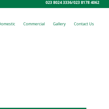
023 8024 3336
/
023 8178 4062
Domestic
Commercial
Gallery
Contact Us
rated us as one of the best companies
. Entrust your vision to the right