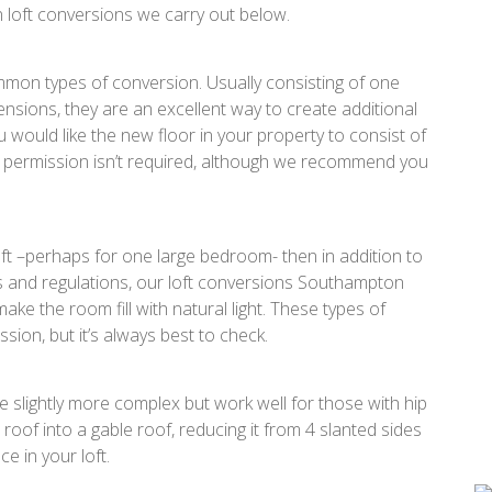
loft conversions we carry out below.
mmon types of conversion. Usually consisting of one
ensions, they are an excellent way to create additional
 would like the new floor in your property to consist of
permission isn’t required, although we recommend you
oft –perhaps for one large bedroom- then in addition to
les and regulations, our loft conversions Southampton
ake the room fill with natural light. These types of
sion, but it’s always best to check.
 slightly more complex but work well for those with hip
 roof into a gable roof, reducing it from 4 slanted sides
e in your loft.