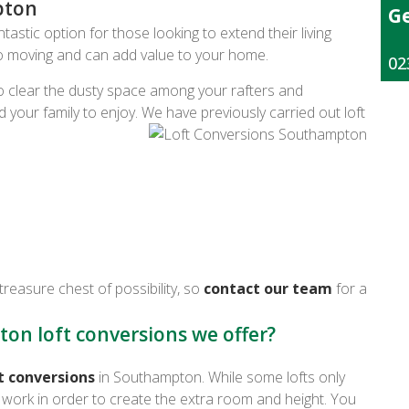
pton
Ge
astic option for those looking to extend their living
to moving and can add value to your home.
02
 clear the dusty space among your rafters and
d your family to enjoy. We have previously carried out loft
treasure chest of possibility, so
contact our team
for a
on loft conversions we offer?
t conversions
in Southampton. While some lofts only
re work in order to create the extra room and height. You