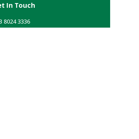
t In Touch
3 8024 3336