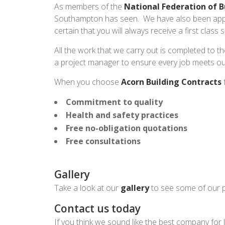
As members of the
National Federation of B
Southampton has seen. We have also been app
certain that you will always receive a first class
All the work that we carry out is completed to th
a project manager to ensure every job meets ou
When you choose
Acorn Building Contracts
f
Commitment to quality
Health and safety practices
Free no-obligation quotations
Free consultations
Gallery
Take a look at our
gallery
to see some of our p
Contact us today
If you think we sound like the best company for 