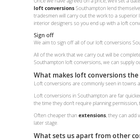
Once we have agreed on a price, we’ll set a da
loft conversions
Southampton lend themselves t
tradesmen will carry out the work to a superior 
interior designers so you end up with a loft con
Sign off
We aim to sign off all of our loft conversions Sou
All of the work that we carry out will be complet
Southampton loft conversions, we can supply our c
What makes loft conversions the 
Loft conversions are commonly seen in towns and 
Loft conversions in Southampton are far quicker
the time they don’t require planning permission
Often cheaper than
extensions
, they can add 
later stage.
What sets us apart from other c