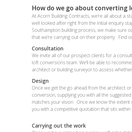
How do we go about converting lof
At Acorn Building Contracts, we’re all about a sta
well looked after right from the initial enquiry s
Southampton building process, we make sure our
that we’re carrying out on their property. Find
Consultation
We invite all of our prospect clients for a cons
loft conversions team. We’ll be able to recomme
architect or building surveyor to assess whether 
Design
Once we get the go ahead from the architect or 
conversion, supplying you with all the suggeste
matches your vision. Once we know the extent of 
you with a competitive quotation that sits within
Carrying out the work