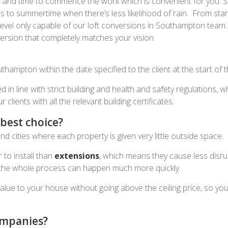
te and time to commence the work which is convenient for you.
o summertime when there’s less likelihood of rain. From start 
level only capable of our loft conversions in Southampton team. 
version that completely matches your vision.
thampton within the date specified to the client at the start of t
ed in line with strict building and health and safety regulations
lients with all the relevant building certificates.
best choice?
cities where each property is given very little outside space.
 to install than
extensions
, which means they cause less disru
, the whole process can happen much more quickly.
value to your house without going above the ceiling price, so y
ompanies?