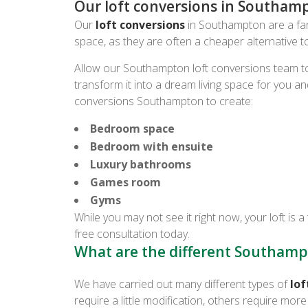
Our loft conversions in Southam
Our
loft conversions
in Southampton are a fant
space, as they are often a cheaper alternative 
Allow our Southampton loft conversions team to
transform it into a dream living space for you an
conversions Southampton to create:
Bedroom space
Bedroom with ensuite
Luxury bathrooms
Games room
Gyms
While you may not see it right now, your loft is a 
free consultation today.
What are the different Southampt
We have carried out many different types of
lof
require a little modification, others require mo