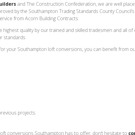
uilders
and The Construction Confederation, we are well placed
roved by the Southampton Trading Standards County Council’
 service from Acorn Building Contracts.
e highest quality by our trained and skilled tradesmen and all of
r standards.
or your Southampton loft conversions, you can benefit from ou
revious projects.
loft conversions Southampton has to offer, don’t hesitate to
co