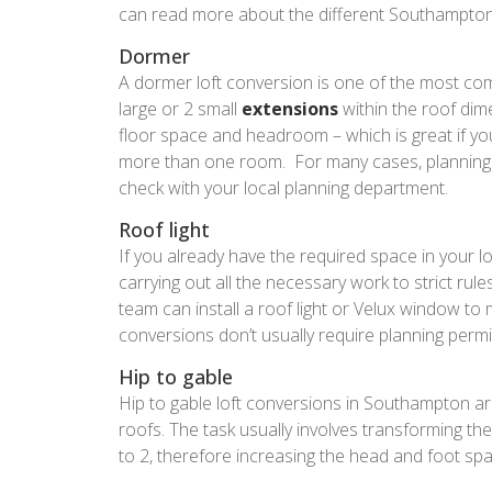
can read more about the different Southampton 
Dormer
A dormer loft conversion is one of the most co
large or 2 small
extensions
within the roof dim
floor space and headroom – which is great if you
more than one room. For many cases, planning 
check with your local planning department.
Roof light
If you already have the required space in your l
carrying out all the necessary work to strict ru
team can install a roof light or Velux window to m
conversions don’t usually require planning permis
Hip to gable
Hip to gable loft conversions in Southampton are
roofs. The task usually involves transforming the
to 2, therefore increasing the head and foot spac