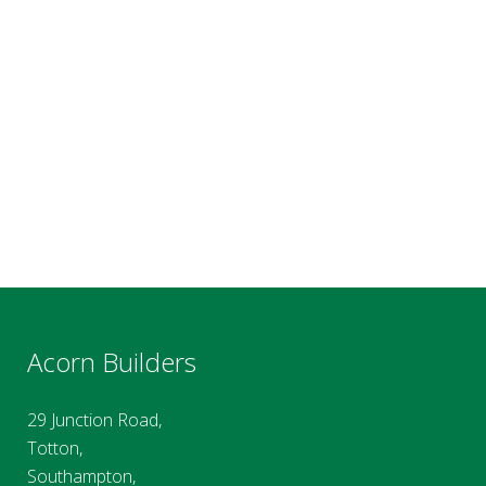
Acorn Builders
29 Junction Road,
Totton,
Southampton,