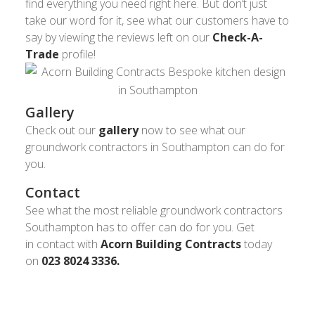
find everything you need right here. But don’t just
take our word for it, see what our customers have to
say by viewing the reviews left on our
Check-A-
Trade
profile!
Gallery
Check out our
gallery
now to see what our
groundwork contractors in Southampton can do for
you.
Contact
See what the most reliable groundwork contractors
Southampton has to offer can do for you. Get
in contact with
Acorn Building Contracts
today
on
023 8024 3336.