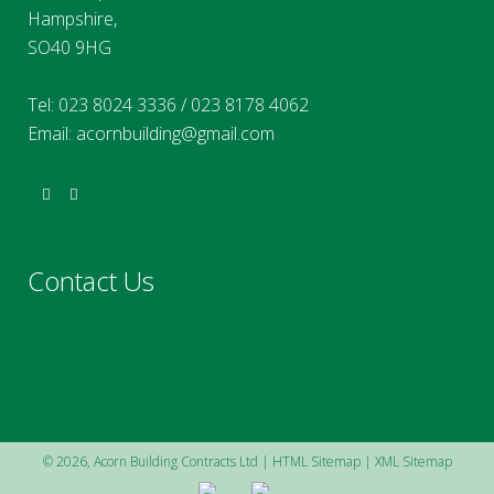
Hampshire,
SO40 9HG
Tel:
023 8024 3336
/
023 8178 4062
Email:
acornbuilding@gmail.com
Contact Us
©
2026, Acorn Building Contracts Ltd |
HTML Sitemap
|
XML Sitemap