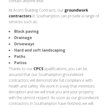
contact anyone else.
At Acorn Building Contracts, our
groundwork
contractors
in Southampton can provide a range of
services such as:
Block paving
Drainage
Driveways
Hard and soft landscaping
Paths
Patios
Thanks to our
CPCS
qualifications, you can be
assured that our Southampton groundwork
contractors will demonstrate full compliance with
health and safety. We work in a way that minimises
disruption and we will treat you and your property
with the utmost respect. As soon as our groundwork
contractors in Southampton have finished, we will