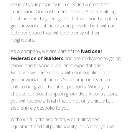
value of your property is in creating a great first
impression. Our customers choose Acorn Building
Contracts as they recognise that our Southampton
groundwork contractors can provide them with an
outdoor space that will be the envy of their
neighbours.
As a company, we are part of the
National
Federation of Builders
and are dedicated to going
above and beyond our clients’ expectations.
Because we liaise closely with our suppliers, our
groundwork contractors Southampton team are
able to bring you the latest products. When you
choose our Southampton groundwork contractors,
you will receive a finish that is not only unique but
also entirely bespoke to you.
With our fully trained team, well-maintained
equipment and full public liability insurance, you will