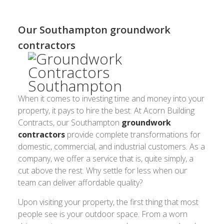
Our Southampton groundwork
contractors
When it comes to investing time and money into your
property, it pays to hire the best. At Acorn Building
Contracts, our Southampton
groundwork
contractors
provide complete transformations for
domestic, commercial, and industrial customers. As a
company, we offer a service that is, quite simply, a
cut above the rest. Why settle for less when our
team can deliver affordable quality?
Upon visiting your property, the first thing that most
people see is your outdoor space. From a worn