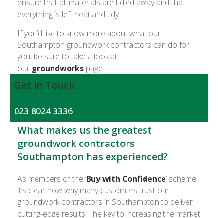
ensure that all materials are tidied away and that
everything is left neat and tidy.
If you’d like to know more about what our
Southampton groundwork contractors can do for
you, be sure to take a look at
our
groundworks
page.
Get In Touch
023 8024 3336
What makes us the greatest
groundwork contractors
Southampton has experienced?
As members of the ‘
Buy with Confidence
’ scheme,
it’s clear now why many customers trust our
groundwork contractors in Southampton to deliver
cutting-edge results. The key to increasing the market