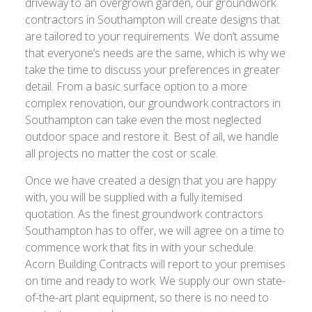
driveway to an overgrown garden, our groundwork
contractors in Southampton will create designs that
are tailored to your requirements. We don’t assume
that everyone’s needs are the same, which is why we
take the time to discuss your preferences in greater
detail. From a basic surface option to a more
complex renovation, our groundwork contractors in
Southampton can take even the most neglected
outdoor space and restore it. Best of all, we handle
all projects no matter the cost or scale.
Once we have created a design that you are happy
with, you will be supplied with a fully itemised
quotation. As the finest groundwork contractors
Southampton has to offer, we will agree on a time to
commence work that fits in with your schedule.
Acorn Building Contracts will report to your premises
on time and ready to work. We supply our own state-
of-the-art plant equipment, so there is no need to