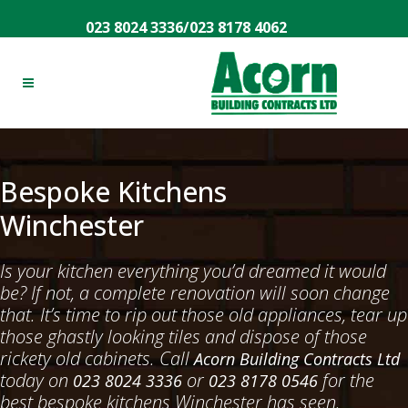
023 8024 3336
/
023 8178 4062
Bespoke Kitchens
Winchester
Is your kitchen everything you’d dreamed it would
be? If not, a complete renovation will soon change
that. It’s time to rip out those old appliances, tear up
those ghastly looking tiles and dispose of those
rickety old cabinets. Call
Acorn Building Contracts Ltd
today on
or
for the
023 8024 3336
023 8178 0546
best bespoke kitchens Winchester has seen.