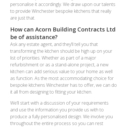
personalise it accordingly. We draw upon our talents
to provide Winchester bespoke kitchens that really
are just that.
How can Acorn Building Contracts Ltd
be of assistance?
Ask any estate agent, and they’ll tell you that
transforming the kitchen should be high up on your
list of priorities. Whether as part of a major
refurbishment or as a stand-alone project, a new
kitchen can add serious value to your home as well
as function. As the most accommodating choice for
bespoke kitchens Winchester has to offer, we can do
it all from designing to fitting your kitchen.
We’ll start with a discussion of your requirements
and use the information you provide us with to
produce a fully personalised design. We involve you
throughout the entire process so you can rest