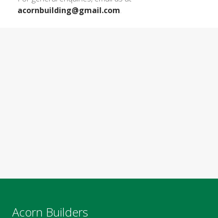
acornbuilding@gmail.com
.
Acorn Builders