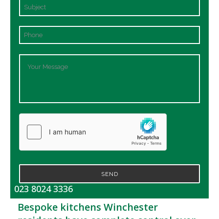
SEND
023 8024 3336
Bespoke kitchens Winchester