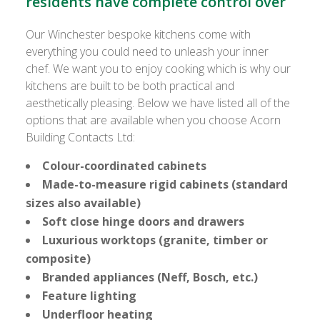
residents have complete control over
Our Winchester bespoke kitchens come with
everything you could need to unleash your inner
chef. We want you to enjoy cooking which is why our
kitchens are built to be both practical and
aesthetically pleasing. Below we have listed all of the
options that are available when you choose Acorn
Building Contacts Ltd:
Colour-coordinated cabinets
Made-to-measure rigid cabinets (standard
sizes also available)
Soft close hinge doors and drawers
Luxurious worktops (granite, timber or
composite)
Branded appliances (Neff, Bosch, etc.)
Feature lighting
Underfloor heating