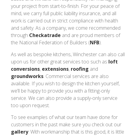
your project from start-to-finish. For your peace of
mind, we carry full public liability insurance, and all
work is carried out in strict compliance with health
and safety. As a company, we come recommended
through
Checkatrade
and are proud members of
the National Federation of Builders (
NFB
).
As well as bespoke kitchens, Winchester can also call
upon us for other great services too such as
loft
conversions
,
extensions
,
roofing
and
groundworks
. Commercial services are also
available. If you wish to design the kitchen yourself,
we’ll be happy to provide you with a fitting-only
service. We can also provide a supply-only service
too upon request.
To see examples of what our team have done for
customers in the past make sure you check out our
gallery
. With workmanship that is this good, it is little