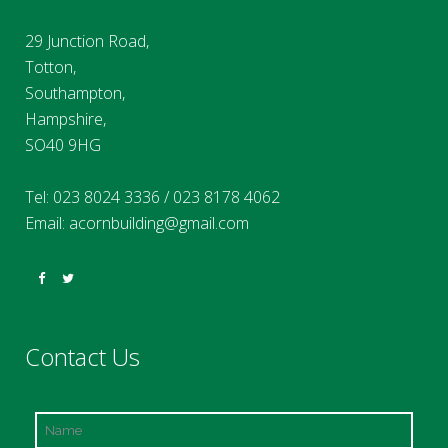
29 Junction Road,
Totton,
Southampton,
Hampshire,
SO40 9HG
Tel:
023 8024 3336
/
023 8178 4062
Email:
acornbuilding@gmail.com
Contact Us