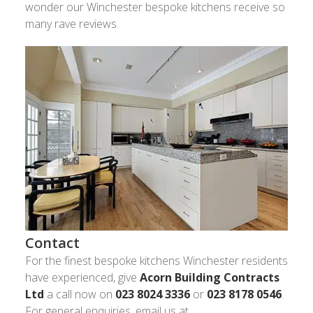
wonder our Winchester bespoke kitchens receive so
many rave reviews.
Contact
For the finest bespoke kitchens Winchester residents
have experienced, give
Acorn Building Contracts
Ltd
a call now on
023 8024 3336
or
023 8178 0546
.
For general enquiries, email us at