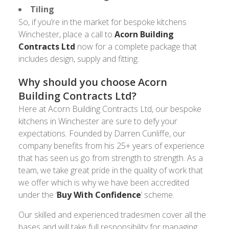
Tiling
So, if you’re in the market for bespoke kitchens
Winchester, place a call to
Acorn Building
Contracts Ltd
now for a complete package that
includes design, supply and fitting.
Why should you choose Acorn
Building Contracts Ltd?
Here at Acorn Building Contracts Ltd, our bespoke
kitchens in Winchester are sure to defy your
expectations. Founded by Darren Cunliffe, our
company benefits from his 25+ years of experience
that has seen us go from strength to strength. As a
team, we take great pride in the quality of work that
we offer which is why we have been accredited
under the ‘
Buy With Confidence
’ scheme.
Our skilled and experienced tradesmen cover all the
bases and will take full responsibility for managing