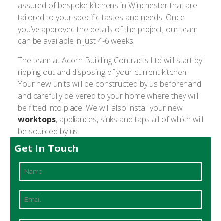
assured of bespoke kitchens in Winchester that are
tailored to your specific tastes and needs. Once
you’ve approved the details of the project; our team
can be available in just 4-6 weeks.
The team at Acorn Building Contracts Ltd will start by
ripping out and disposing of your current kitchen.
Your new units will be constructed by us beforehand
and carefully delivered to your home where they will
be fitted into place. We will also install your new
worktops
, appliances, sinks and taps all of which will
be sourced by us.
Get In Touch