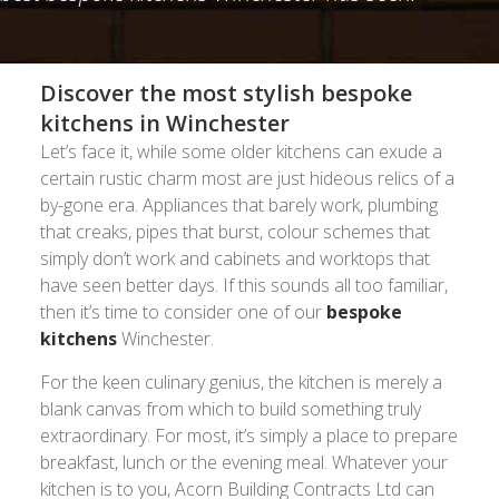
Discover the most stylish bespoke
kitchens in Winchester
Let’s face it, while some older kitchens can exude a
certain rustic charm most are just hideous relics of a
by-gone era. Appliances that barely work, plumbing
that creaks, pipes that burst, colour schemes that
simply don’t work and cabinets and worktops that
have seen better days. If this sounds all too familiar,
then it’s time to consider one of our
bespoke
kitchens
Winchester.
For the keen culinary genius, the kitchen is merely a
blank canvas from which to build something truly
extraordinary. For most, it’s simply a place to prepare
breakfast, lunch or the evening meal. Whatever your
kitchen is to you, Acorn Building Contracts Ltd can