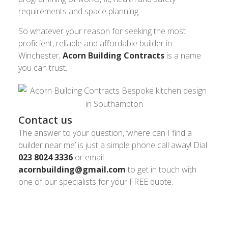
requirements and space planning.
So whatever your reason for seeking the most
proficient, reliable and affordable builder in
Winchester,
Acorn Building Contracts
is a name
you can trust.
Contact us
The answer to your question, ‘where can I find a
builder near me’ is just a simple phone call away! Dial
023 8024 3336
or email
acornbuilding@gmail.com
to get in touch with
one of our specialists for your FREE quote.