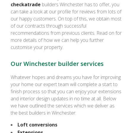
checkatrade
builders Winchester has to offer, you
can take a look at our profile for reviews from lots of
our happy customers. On top of this, we obtain most
of our contracts through successful
recommendations from previous clients. Read on for
more details of how we can help you further
customise your property.
Our Winchester builder services
Whatever hopes and dreams you have for improving
your home our expert team will complete a start to
finish process so that you can enjoy your extensions
and interior design updates in no time at all. Below
we have outlined the services which we deliver as
the best builders in Winchester:
Loft conversions
Extensions