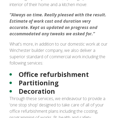
interior of their home and a kitchen move:
“Always on time. Really pleased with the result.
Estimate of work cost and duration very
accurate. Kept us updated on progress and
accommodated any tweaks we asked for.”
What’s more, in addition to our domestic work at our
Winchester builder company, we also deliver a
superior standard of commercial work including the
following services:
Office refurbishment
Partitioning
Decoration
Through these services, we endeavour to provide a
‘one stop shop’ designed to take care of all of your
office refurbishment plans including the costing,
programming of works, fit, health and safety