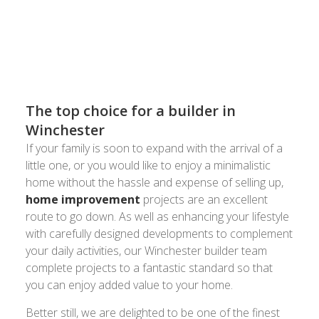
or email
to
8024 3336
acornbuilding@gmail.com
have a chat about your plans and to arrange your
FREE quote.
The top choice for a builder in
Winchester
If your family is soon to expand with the arrival of a
little one, or you would like to enjoy a minimalistic
home without the hassle and expense of selling up,
home improvement
projects are an excellent
route to go down. As well as enhancing your lifestyle
with carefully designed developments to complement
your daily activities, our Winchester builder team
complete projects to a fantastic standard so that
you can enjoy added value to your home.
Better still, we are delighted to be one of the finest