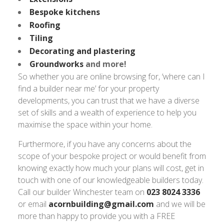
Bespoke kitchens
Roofing
Tiling
Decorating and plastering
Groundworks
and more!
So whether you are online browsing for, ‘where can I
find a builder near me’ for your property
developments, you can trust that we have a diverse
set of skills and a wealth of experience to help you
maximise the space within your home.
Furthermore, if you have any concerns about the
scope of your bespoke project or would benefit from
knowing exactly how much your plans will cost, get in
touch with one of our knowledgeable builders today.
Call our builder Winchester team on
023 8024 3336
or email
acornbuilding@gmail.com
and we will be
more than happy to provide you with a FREE