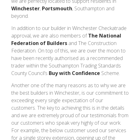
we are perfectly located to support residents in
Winchester
,
Portsmouth
, Southampton and
beyond.
In addition to our builder in Winchester Checkatrade
approval, we are also members of
The National
Federation of Builders
and The Construction
Federation. On top of this, we are over the moon to
have been recently authorised as a recommended
trader within the Southampton Trading Standards
County Council’s
Buy with Confidence
Scheme.
Another one of the many reasons as to why we are
the best builders in Winchester, is our commitment to
exceeding every single expectation of our
customers. The key to achieving this is in the details
and we are extremely proud of our testimonials from
our customers who speak very highly of our work.
For example, the below customer used our services
for a single storey extension, opening up of the