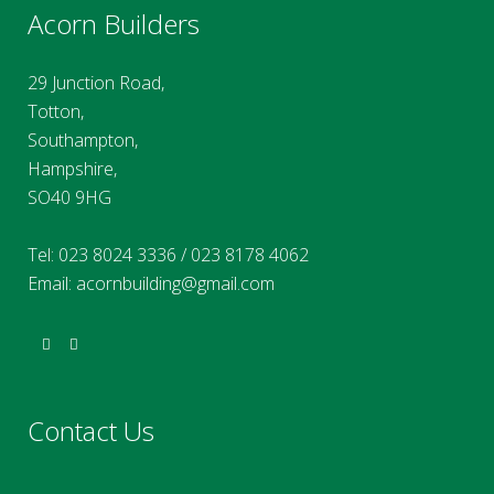
Acorn Builders
29 Junction Road,
Totton,
Southampton,
Hampshire,
SO40 9HG
Tel:
023 8024 3336
/
023 8178 4062
Email:
acornbuilding@gmail.com
Contact Us