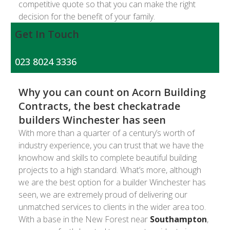
competitive quote so that you can make the right
decision for the benefit of your family.
Get In Touch
023 8024 3336
Why you can count on Acorn Building
Contracts, the best checkatrade
builders Winchester has seen
With more than a quarter of a century’s worth of
industry experience, you can trust that we have the
knowhow and skills to complete beautiful building
projects to a high standard. What’s more, although
we are the best option for a builder Winchester has
seen, we are extremely proud of delivering our
unmatched services to clients in the wider area too.
With a base in the New Forest near
Southampton
,