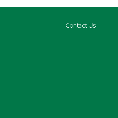
Contact Us