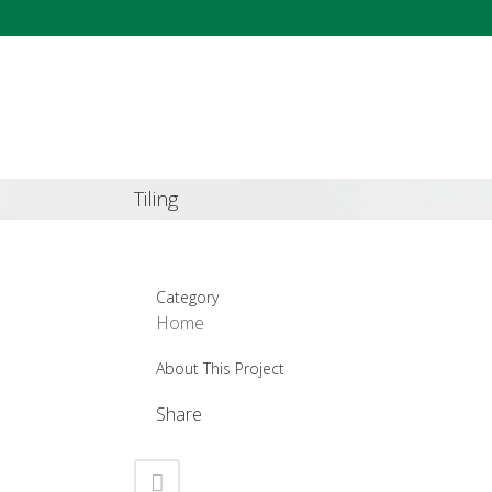
Tiling
Category
Home
About This Project
Share