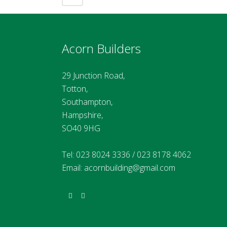
Acorn Builders
29 Junction Road,
Totton,
Southampton,
Hampshire,
SO40 9HG
Tel:
023 8024 3336
/
023 8178 4062
Email:
acornbuilding@gmail.com