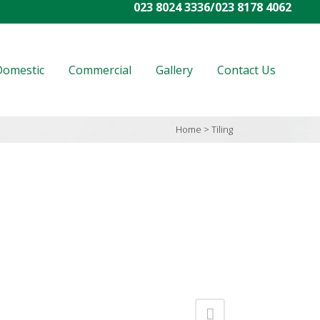
023 8024 3336
/
023 8178 4062
Domestic
Commercial
Gallery
Contact Us
Home
>
Tiling