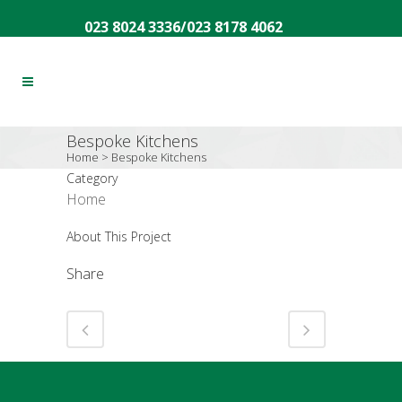
023 8024 3336
/
023 8178 4062
Bespoke Kitchens
Home
>
Bespoke Kitchens
Category
Home
About This Project
Share