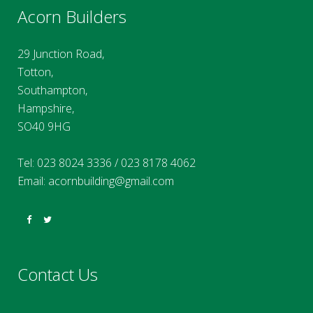
Acorn Builders
29 Junction Road,
Totton,
Southampton,
Hampshire,
SO40 9HG
Tel:
023 8024 3336
/
023 8178 4062
Email:
acornbuilding@gmail.com
Contact Us