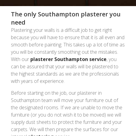
The only Southampton plasterer you
need
Plastering your walls is a difficult job to get right
because you will have to ensure that it is all even and
smooth before painting. This takes up a lot of time as
you will be constantly smoothing out the mistakes.
With our
plasterer Southampton service
, you
can be assured that your walls will be plastered to
the highest standards as we are the professionals
with years of experience.
Before starting on the job, our plasterer in
Southampton team will move your furniture out of
the designated rooms. If we are unable to move the
furniture (or you do not wish it to be moved) we will
supply dust sheets to protect the furniture and your
carpets. We will then prepare the surfaces for our