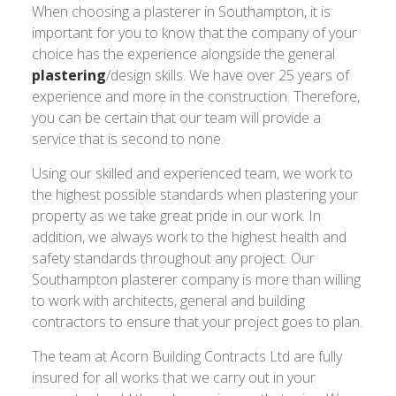
When choosing a plasterer in Southampton, it is
important for you to know that the company of your
choice has the experience alongside the general
plastering
/design skills. We have over 25 years of
experience and more in the construction. Therefore,
you can be certain that our team will provide a
service that is second to none.
Using our skilled and experienced team, we work to
the highest possible standards when plastering your
property as we take great pride in our work. In
addition, we always work to the highest health and
safety standards throughout any project. Our
Southampton plasterer company is more than willing
to work with architects, general and building
contractors to ensure that your project goes to plan.
The team at Acorn Building Contracts Ltd are fully
insured for all works that we carry out in your