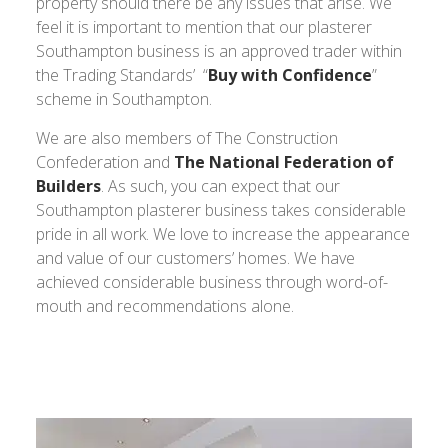
property should there be any issues that arise. We
feel it is important to mention that our plasterer
Southampton business is an approved trader within
the Trading Standards’ “
Buy with Confidence
”
scheme in Southampton.
We are also members of The Construction
Confederation and
The National Federation of
Builders
. As such, you can expect that our
Southampton plasterer business takes considerable
pride in all work. We love to increase the appearance
and value of our customers’ homes. We have
achieved considerable business through word-of-
mouth and recommendations alone.