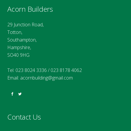
Acorn Builders
29 Junction Road,
Totton,
Southampton,
Hampshire,
SO40 9HG
Tel:
023 8024 3336
/
023 8178 4062
Email:
acornbuilding@gmail.com
Contact Us