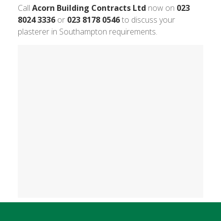
Call
Acorn Building Contracts Ltd
now on
023
8024 3336
or
023 8178 0546
to discuss your
plasterer in Southampton requirements.