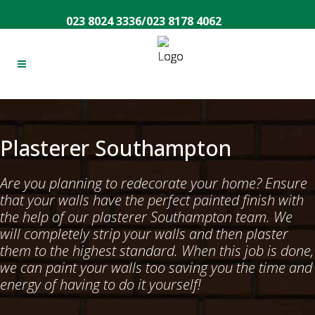
023 8024 3336
/
023 8178 4062
Plasterer Southampton
Are you planning to redecorate your home? Ensure
that your walls have the perfect painted finish with
the help of our plasterer Southampton team. We
will completely strip your walls and then plaster
them to the highest standard. When this job is done,
we can paint your walls too saving you the time and
energy of having to do it yourself!