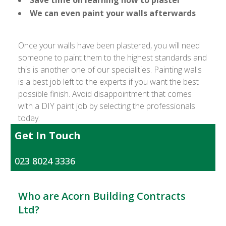
Save time on learning how to plaster
We can even paint your walls afterwards
Once your walls have been plastered, you will need
someone to paint them to the highest standards and
this is another one of our specialities. Painting walls
is a best job left to the experts if you want the best
possible finish. Avoid disappointment that comes
with a DIY paint job by selecting the professionals
today.
Get In Touch
023 8024 3336
Who are Acorn Building Contracts
Ltd?