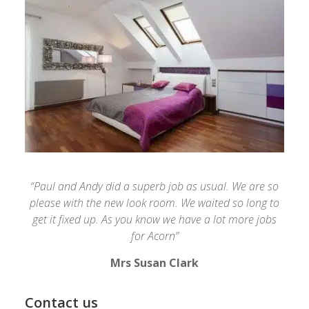
“Paul and Andy did a superb job as usual. We are so
please with the new look room. We waited so long to
get it fixed up. As you know we have a lot more jobs
for Acorn”
Mrs Susan Clark
Contact us