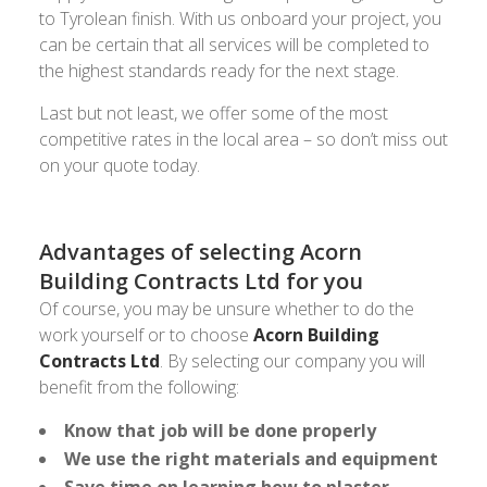
to Tyrolean finish. With us onboard your project, you
can be certain that all services will be completed to
the highest standards ready for the next stage.
Last but not least, we offer some of the most
competitive rates in the local area – so don’t miss out
on your quote today.
Advantages of selecting Acorn
Building Contracts Ltd for you
Of course, you may be unsure whether to do the
work yourself or to choose
Acorn Building
Contracts Ltd
. By selecting our company you will
benefit from the following:
Know that job will be done properly
We use the right materials and equipment