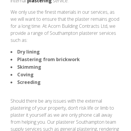
internal
plastering
service.
We only use the finest materials in our services, as
we will want to ensure that the plaster remains good
for a long time. At Acorn Building Contracts Ltd, we
provide a range of Southampton plasterer services
such as:
Dry lining
Plastering from brickwork
Skimming
Coving
Screeding
Should there be any issues with the external
plastering of your property, don’t risk life or limb to
plaster it yourself as we are only phone call away
from helping you. Our plasterer Southampton team
supply services such as general plastering, rendering