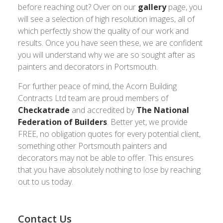
before reaching out? Over on our
gallery
page, you
will see a selection of high resolution images, all of
which perfectly show the quality of our work and
results. Once you have seen these, we are confident
you will understand why we are so sought after as
painters and decorators in Portsmouth.
For further peace of mind, the Acorn Building
Contracts Ltd team are proud members of
Checkatrade
and accredited by
The National
Federation of Builders
. Better yet, we provide
FREE, no obligation quotes for every potential client,
something other Portsmouth painters and
decorators may not be able to offer. This ensures
that you have absolutely nothing to lose by reaching
out to us today.
Contact Us