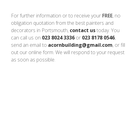
For further information or to receive your
FREE
, no
obligation quotation from the best painters and
decorators in Portsmouth,
contact us
today. You
can call us on
023 8024 3336
or
023 8178 0546
,
send an email to
acornbuilding@gmail.com
, or fill
out our online form. We will respond to your request
as soon as possible.