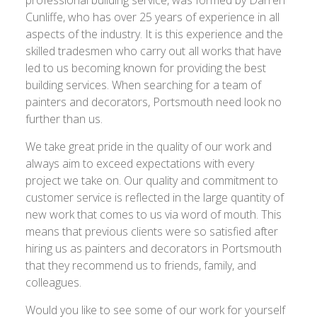
professional building service, was formed by Darren
Cunliffe, who has over 25 years of experience in all
aspects of the industry. It is this experience and the
skilled tradesmen who carry out all works that have
led to us becoming known for providing the best
building services. When searching for a team of
painters and decorators, Portsmouth need look no
further than us.
We take great pride in the quality of our work and
always aim to exceed expectations with every
project we take on. Our quality and commitment to
customer service is reflected in the large quantity of
new work that comes to us via word of mouth. This
means that previous clients were so satisfied after
hiring us as painters and decorators in Portsmouth
that they recommend us to friends, family, and
colleagues.
Would you like to see some of our work for yourself