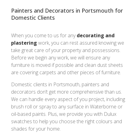
Painters and Decorators in Portsmouth for
Domestic Clients
When you come to us for any
decorating and
plastering
work, you can rest assured knowing we
take great care of your property and possessions.
Before we begin any work, we will ensure any
furniture is moved if possible and clean dust sheets
are covering carpets and other pieces of furniture.
Domestic clients in Portsmouth, painters and
decorators don’t get more comprehensive than us.
We can handle every aspect of you project, including
brush roll or spray to any surface in Waterborne or
oil-based paints. Plus, we provide you with Dulux
swatches to help you choose the right colours and
shades for your home.