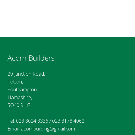
Acorn Builders
29 Junction Road,
Totton,
Southampton,
Hampshire,
SO40 9HG
Tel:
023 8024 3336
/
023 8178 4062
Email:
acornbuilding@gmail.com