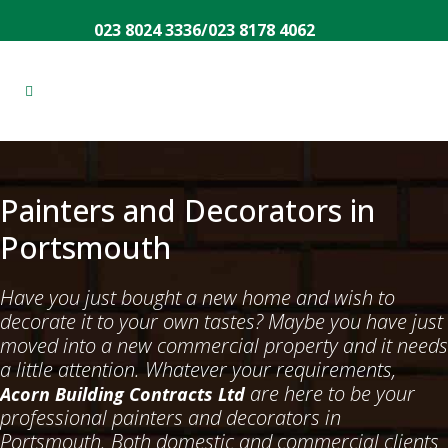
023 8024 3336
/
023 8178 4062
Painters and Decorators in
Portsmouth
Have you just bought a new home and wish to
decorate it to your own tastes? Maybe you have just
moved into a new commercial property and it needs
a little attention. Whatever your requirements,
are here to be your
Acorn Building Contracts Ltd
professional painters and decorators in
Portsmouth. Both domestic and commercial clients