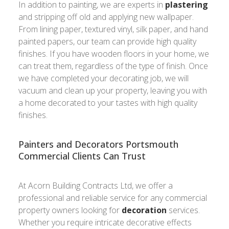
In addition to painting, we are experts in
plastering
and stripping off old and applying new wallpaper.
From lining paper, textured vinyl, silk paper, and hand
painted papers, our team can provide high quality
finishes. If you have wooden floors in your home, we
can treat them, regardless of the type of finish. Once
we have completed your decorating job, we will
vacuum and clean up your property, leaving you with
a home decorated to your tastes with high quality
finishes.
Painters and Decorators Portsmouth
Commercial Clients Can Trust
At Acorn Building Contracts Ltd, we offer a
professional and reliable service for any commercial
property owners looking for
decoration
services.
Whether you require intricate decorative effects