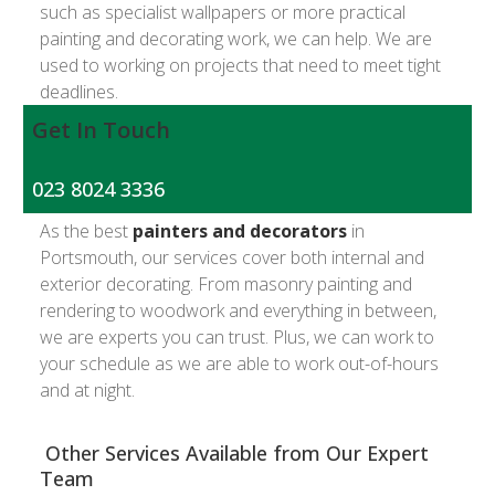
such as specialist wallpapers or more practical
painting and decorating work, we can help. We are
used to working on projects that need to meet tight
deadlines.
Get In Touch
023 8024 3336
As the best
painters and decorators
in
Portsmouth, our services cover both internal and
exterior decorating. From masonry painting and
rendering to woodwork and everything in between,
we are experts you can trust. Plus, we can work to
your schedule as we are able to work out-of-hours
and at night.
Other Services Available from Our Expert
Team