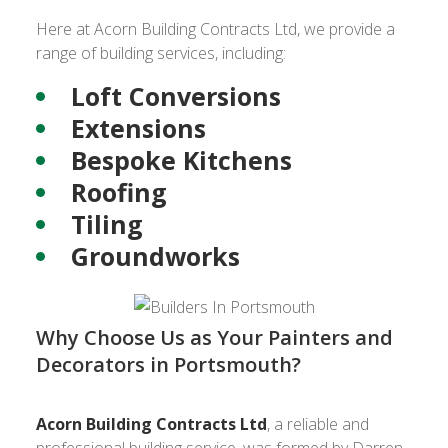
Here at Acorn Building Contracts Ltd, we provide a
range of building services, including:
Loft Conversions
Extensions
Bespoke Kitchens
Roofing
Tiling
Groundworks
Why Choose Us as Your Painters and
Decorators in Portsmouth?
Acorn Building Contracts Ltd
, a reliable and