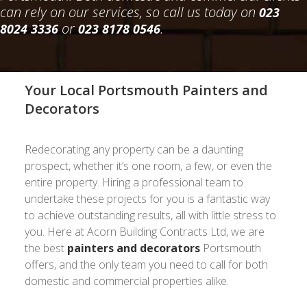
can rely on our services, so call us today on
023
or
.
8024 3336
023 8178 0546
Your Local Portsmouth Painters and
Decorators
Redecorating any property can be a daunting
prospect, whether it’s one room, a few, or even the
entire property. Hiring a professional team to
undertake these projects for you is a fantastic way
to achieve outstanding results, all with little stress to
you. Here at Acorn Building Contracts Ltd, we are
the best
painters and decorators
Portsmouth
offers, and the only team you need to call for both
domestic and commercial properties alike.