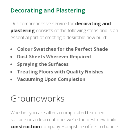
Decorating and Plastering
Our comprehensive service for
decorating and
plastering
consists of the following steps and is an
essential part of creating a desirable new build:
Colour Swatches for the Perfect Shade
Dust Sheets Wherever Required
Spraying the Surfaces
Treating Floors with Quality Finishes
Vacuuming Upon Completion
Groundworks
Whether you are after a complicated textured
surface or a clean cut one, we’re the best new build
construction
company Hampshire offers to handle