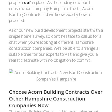
proper
roof
in place. As the leading new build
construction company Hampshire trusts, Acorn
Building Contracts Ltd will know exactly how to
proceed.
All of our new build development projects start with a
simple home survey, so don’t hesitate to call us for a
chat when you’re looking at different Hampshire
construction companies. We’ll be able to arrange a
suitable time for our experts to visit and give you a
realistic estimate with no obligation to commit.
Choose Acorn Building Contracts Over
Other Hampshire Construction
Companies Now
The Acorn Building Contracts Ltd team takes great