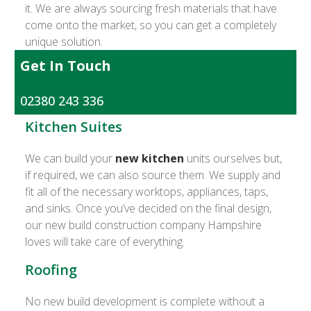
it. We are always sourcing fresh materials that have
come onto the market, so you can get a completely
unique solution.
Get In Touch
02380 243 336
Kitchen Suites
We can build your
new kitchen
units ourselves but,
if required, we can also source them. We supply and
fit all of the necessary worktops, appliances, taps,
and sinks. Once you’ve decided on the final design,
our new build construction company Hampshire
loves will take care of everything.
Roofing
No new build development is complete without a