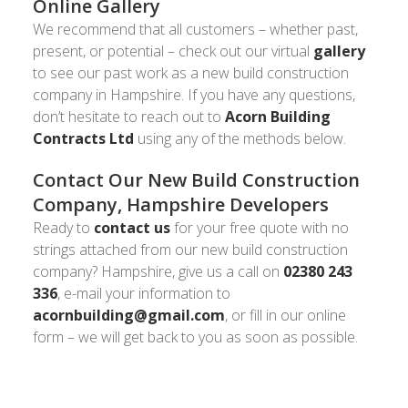
Online Gallery
We recommend that all customers – whether past,
present, or potential – check out our virtual
gallery
to see our past work as a new build construction
company in Hampshire. If you have any questions,
don’t hesitate to reach out to
Acorn Building
Contracts Ltd
using any of the methods below.
Contact Our New Build Construction
Company, Hampshire Developers
Ready to
contact us
for your free quote with no
strings attached from our new build construction
company? Hampshire, give us a call on
02380 243
336
, e-mail your information to
acornbuilding@gmail.com
, or fill in our online
form – we will get back to you as soon as possible.