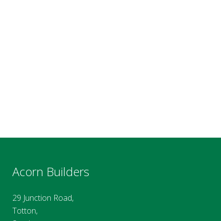
Acorn Builders
29 Junction Road,
Totton,