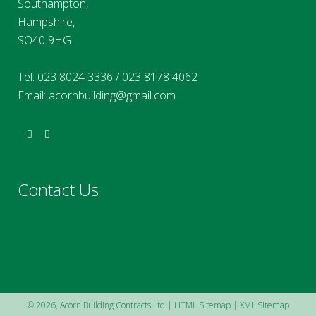
Southampton,
Hampshire,
SO40 9HG
Tel:
023 8024 3336
/
023 8178 4062
Email:
acornbuilding@gmail.com
Contact Us
©
2026, Acorn Building Contracts Ltd |
HTML Sitemap
|
XML Sitemap