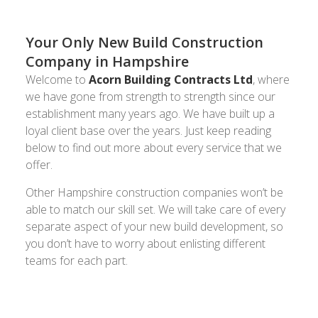
Your Only New Build Construction
Company in Hampshire
Welcome to
Acorn Building Contracts Ltd
, where
we have gone from strength to strength since our
establishment many years ago. We have built up a
loyal client base over the years. Just keep reading
below to find out more about every service that we
offer.
Other Hampshire construction companies won’t be
able to match our skill set. We will take care of every
separate aspect of your new build development, so
you don’t have to worry about enlisting different
teams for each part.