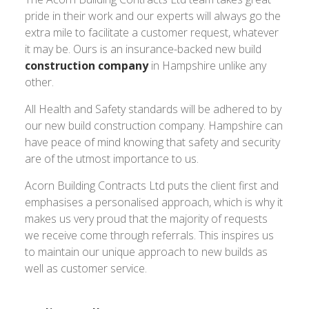
pride in their work and our experts will always go the
extra mile to facilitate a customer request, whatever
it may be. Ours is an insurance-backed new build
construction company
in Hampshire unlike any
other.
All Health and Safety standards will be adhered to by
our new build construction company. Hampshire can
have peace of mind knowing that safety and security
are of the utmost importance to us.
Acorn Building Contracts Ltd puts the client first and
emphasises a personalised approach, which is why it
makes us very proud that the majority of requests
we receive come through referrals. This inspires us
to maintain our unique approach to new builds as
well as customer service.