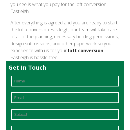
you see is what you pay for the loft conversion
Eastleigh.
After everything is agreed and you are ready to start
the loft conversion Eastleigh, our team will take care
of all of the planning, necessary building permissions,
design submissions, and other paperwork so your
experience with us for your
loft conversion
Eastleigh is hassle-free.
Get In Touch