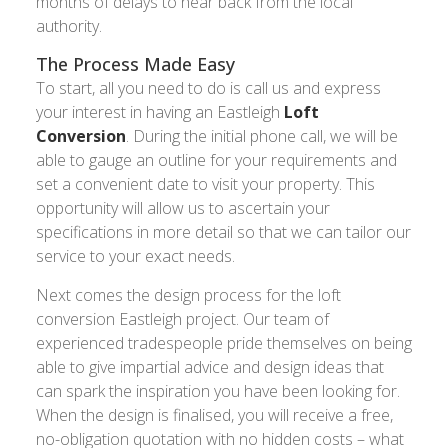
months of delays to hear back from the local
authority.
The Process Made Easy
To start, all you need to do is call us and express
your interest in having an Eastleigh
Loft
Conversion
. During the initial phone call, we will be
able to gauge an outline for your requirements and
set a convenient date to visit your property. This
opportunity will allow us to ascertain your
specifications in more detail so that we can tailor our
service to your exact needs.
Next comes the design process for the loft
conversion Eastleigh project. Our team of
experienced tradespeople pride themselves on being
able to give impartial advice and design ideas that
can spark the inspiration you have been looking for.
When the design is finalised, you will receive a free,
no-obligation quotation with no hidden costs – what