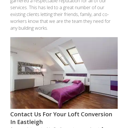
garnered a respectable reputation for all of our
services. This has led to a great number of our
existing clients letting their friends, family, and co-
workers know that we are the team they need for
any building works.
Contact Us For Your Loft Conversion
In Eastleigh