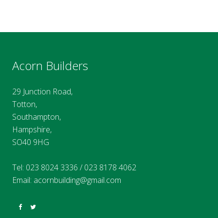
Acorn Builders
29 Junction Road,
Totton,
Southampton,
Hampshire,
SO40 9HG
Tel:
023 8024 3336
/
023 8178 4062
Email:
acornbuilding@gmail.com