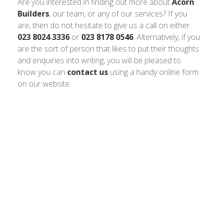
Are you interested in finding out more about
Acorn
Builders
, our team, or any of our services? If you
are, then do not hesitate to give us a call on either
023 8024 3336
or
023 8178 0546
. Alternatively, if you
are the sort of person that likes to put their thoughts
and enquiries into writing, you will be pleased to
know you can
contact us
using a handy online form
on our website.