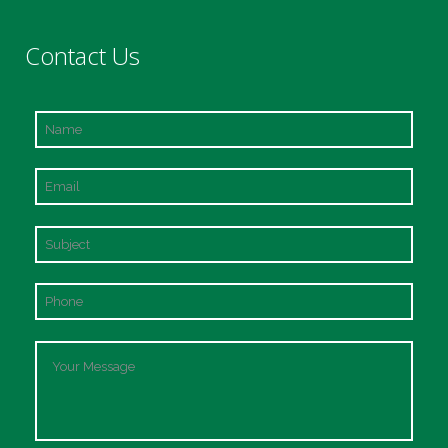
Contact Us