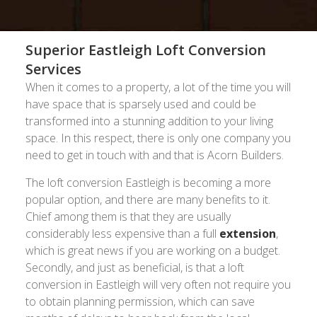
Superior Eastleigh Loft Conversion
Services
When it comes to a property, a lot of the time you will
have space that is sparsely used and could be
transformed into a stunning addition to your living
space. In this respect, there is only one company you
need to get in touch with and that is Acorn Builders.
The loft conversion Eastleigh is becoming a more
popular option, and there are many benefits to it.
Chief among them is that they are usually
considerably less expensive than a full
extension
,
which is great news if you are working on a budget.
Secondly, and just as beneficial, is that a loft
conversion in Eastleigh will very often not require you
to obtain planning permission, which can save