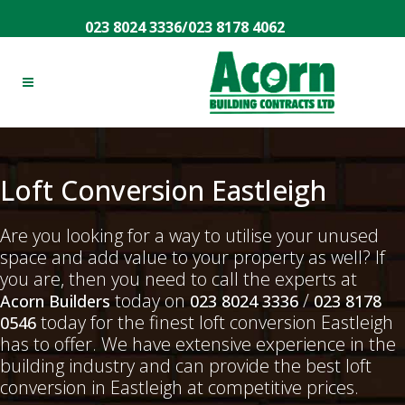
023 8024 3336
/
023 8178 4062
Loft Conversion Eastleigh
Are you looking for a way to utilise your unused
space and add value to your property as well? If
you are, then you need to call the experts at
today on
/
Acorn Builders
023 8024 3336
023 8178
today for the finest loft conversion Eastleigh
0546
has to offer. We have extensive experience in the
building industry and can provide the best loft
conversion in Eastleigh at competitive prices.