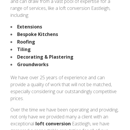
and can draw from a vast pool of expertise for a
range of services, like a loft conversion Eastleigh,
including:
Extensions
Bespoke Kitchens
Roofing
Tiling
Decorating & Plastering
Groundworks
We have over 25 years of experience and can
provide a quality of work that will not be matched,
especially considering our outstandingly competitive
prices.
Over the time we have been operating and providing,
not only have we provided many a client with an
exceptional
loft conversion
Eastleigh, we have