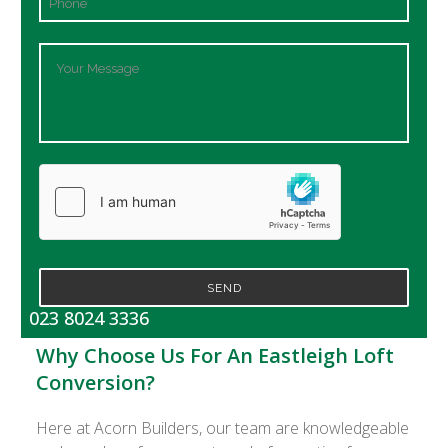
SEND
023 8024 3336
Why Choose Us For An Eastleigh Loft
Conversion?
Here at Acorn Builders, our team are knowledgeable