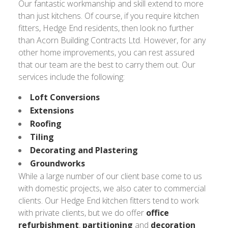
Our fantastic workmanship and skill extend to more
than just kitchens. Of course, if you require kitchen
fitters, Hedge End residents, then look no further
than Acorn Building Contracts Ltd. However, for any
other home improvements, you can rest assured
that our team are the best to carry them out. Our
services include the following:
Loft Conversions
Extensions
Roofing
Tiling
Decorating and Plastering
Groundworks
While a large number of our client base come to us
with domestic projects, we also cater to commercial
clients. Our Hedge End kitchen fitters tend to work
with private clients, but we do offer
office
refurbishment
,
partitioning
and
decoration