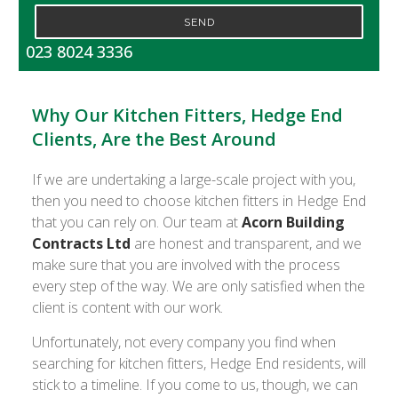
SEND
023 8024 3336
Why Our Kitchen Fitters, Hedge End
Clients, Are the Best Around
If we are undertaking a large-scale project with you,
then you need to choose kitchen fitters in Hedge End
that you can rely on. Our team at
Acorn Building
Contracts Ltd
are honest and transparent, and we
make sure that you are involved with the process
every step of the way. We are only satisfied when the
client is content with our work.
Unfortunately, not every company you find when
searching for kitchen fitters, Hedge End residents, will
stick to a timeline. If you come to us, though, we can