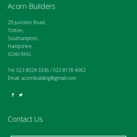
Acorn Builders
29 Junction Road,
Totton,
Southampton,
Hampshire,
SO40 9HG
Tel:
023 8024 3336
/
023 8178 4062
Email:
acornbuilding@gmail.com
Contact Us