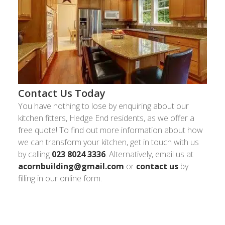
Contact Us Today
You have nothing to lose by enquiring about our
kitchen fitters, Hedge End residents, as we offer a
free quote! To find out more information about how
we can transform your kitchen, get in touch with us
by calling
023 8024 3336
. Alternatively, email us at
acornbuilding@gmail.com
or
contact us
by
filling in our online form.