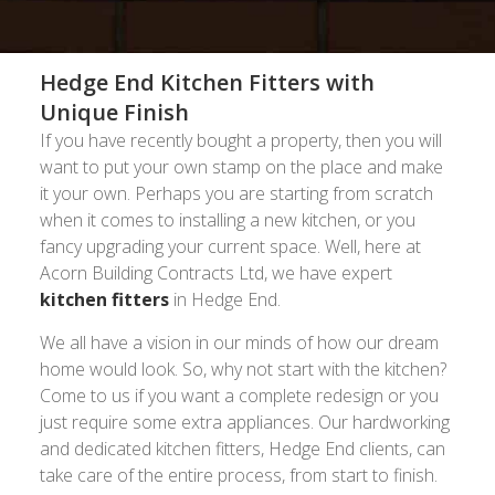
Hedge End Kitchen Fitters with
Unique Finish
If you have recently bought a property, then you will
want to put your own stamp on the place and make
it your own. Perhaps you are starting from scratch
when it comes to installing a new kitchen, or you
fancy upgrading your current space. Well, here at
Acorn Building Contracts Ltd, we have expert
kitchen fitters
in Hedge End.
We all have a vision in our minds of how our dream
home would look. So, why not start with the kitchen?
Come to us if you want a complete redesign or you
just require some extra appliances. Our hardworking
and dedicated kitchen fitters, Hedge End clients, can
take care of the entire process, from start to finish.