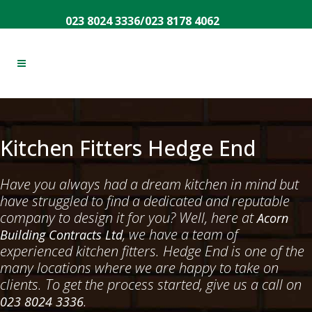
023 8024 3336
/
023 8178 4062
Kitchen Fitters Hedge End
Have you always had a dream kitchen in mind but
have struggled to find a dedicated and reputable
company to design it for you? Well, here at
Acorn
, we have a team of
Building Contracts Ltd
experienced kitchen fitters. Hedge End is one of the
many locations where we are happy to take on
clients. To get the process started, give us a call on
.
023 8024 3336