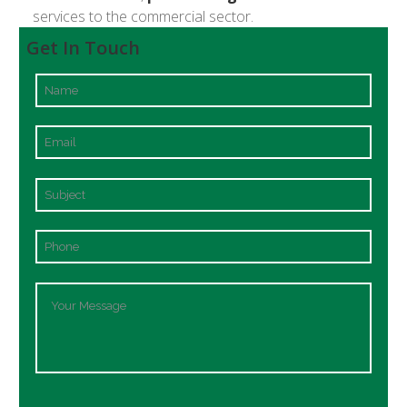
services to the commercial sector.
Get In Touch