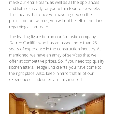
make our entire team, as well as all the appliances
and fixtures, ready for you within four to six weeks.
This means that once you have agreed on the
project details with us, you will not be left in the dark
regarding a start date.
The leading figure behind our fantastic company is
Darren Cunliffe, who has amassed more than 25
years of experience in the construction industry. As
mentioned, we have an array of services that we
offer at competitive prices. So, if you need top quality
kitchen fitters, Hedge End clients, you have come to
the right place. Also, keep in mind that all of our
experienced tradesmen are fully insured.