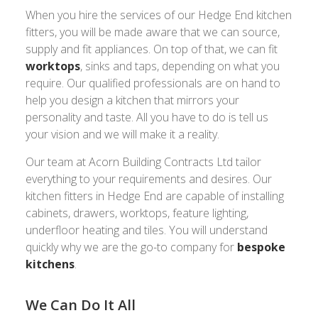
When you hire the services of our Hedge End kitchen
fitters, you will be made aware that we can source,
supply and fit appliances. On top of that, we can fit
worktops
, sinks and taps, depending on what you
require. Our qualified professionals are on hand to
help you design a kitchen that mirrors your
personality and taste. All you have to do is tell us
your vision and we will make it a reality.
Our team at Acorn Building Contracts Ltd tailor
everything to your requirements and desires. Our
kitchen fitters in Hedge End are capable of installing
cabinets, drawers, worktops, feature lighting,
underfloor heating and tiles. You will understand
quickly why we are the go-to company for
bespoke
kitchens
.
We Can Do It All