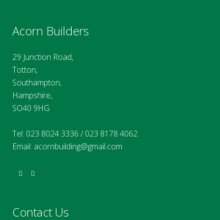
Acorn Builders
29 Junction Road,
Totton,
Southampton,
Hampshire,
SO40 9HG
Tel:
023 8024 3336
/
023 8178 4062
Email:
acornbuilding@gmail.com
Contact Us