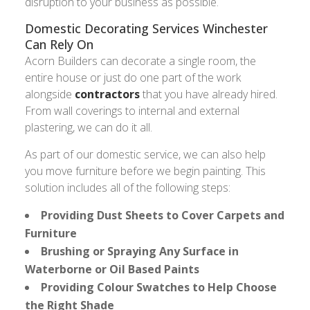
disruption to your business as possible.
Domestic Decorating Services Winchester
Can Rely On
Acorn Builders can decorate a single room, the
entire house or just do one part of the work
alongside
contractors
that you have already hired.
From wall coverings to internal and external
plastering, we can do it all.
As part of our domestic service, we can also help
you move furniture before we begin painting. This
solution includes all of the following steps:
Providing Dust Sheets to Cover Carpets and
Furniture
Brushing or Spraying Any Surface in
Waterborne or Oil Based Paints
Providing Colour Swatches to Help Choose
the Right Shade