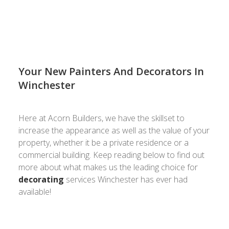
estimate!
Your New Painters And Decorators In
Winchester
Here at Acorn Builders, we have the skillset to
increase the appearance as well as the value of your
property, whether it be a private residence or a
commercial building. Keep reading below to find out
more about what makes us the leading choice for
decorating
services Winchester has ever had
available!