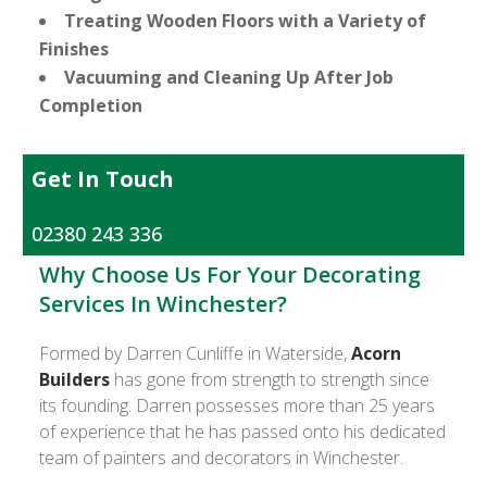
Treating Wooden Floors with a Variety of
Finishes
Vacuuming and Cleaning Up After Job
Completion
Get In Touch
02380 243 336
Why Choose Us For Your Decorating
Services In Winchester?
Formed by Darren Cunliffe in Waterside,
Acorn
Builders
has gone from strength to strength since
its founding. Darren possesses more than 25 years
of experience that he has passed onto his dedicated
team of painters and decorators in Winchester.