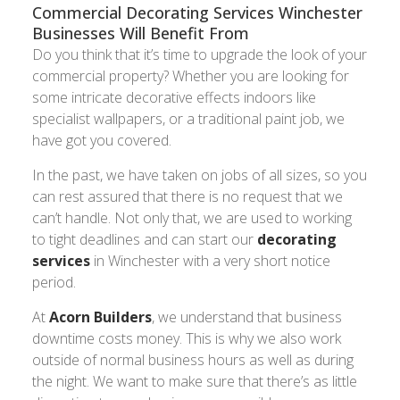
Commercial Decorating Services Winchester
Businesses Will Benefit From
Do you think that it’s time to upgrade the look of your
commercial property? Whether you are looking for
some intricate decorative effects indoors like
specialist wallpapers, or a traditional paint job, we
have got you covered.
In the past, we have taken on jobs of all sizes, so you
can rest assured that there is no request that we
can’t handle. Not only that, we are used to working
to tight deadlines and can start our
decorating
services
in Winchester with a very short notice
period.
At
Acorn Builders
, we understand that business
downtime costs money. This is why we also work
outside of normal business hours as well as during
the night. We want to make sure that there’s as little