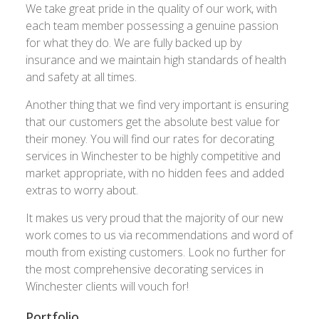
We take great pride in the quality of our work, with
each team member possessing a genuine passion
for what they do. We are fully backed up by
insurance and we maintain high standards of health
and safety at all times.
Another thing that we find very important is ensuring
that our customers get the absolute best value for
their money. You will find our rates for decorating
services in Winchester to be highly competitive and
market appropriate, with no hidden fees and added
extras to worry about.
It makes us very proud that the majority of our new
work comes to us via recommendations and word of
mouth from existing customers. Look no further for
the most comprehensive decorating services in
Winchester clients will vouch for!
Portfolio