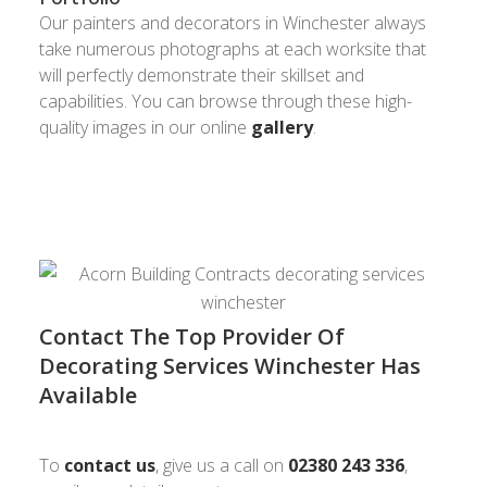
Our painters and decorators in Winchester always
take numerous photographs at each worksite that
will perfectly demonstrate their skillset and
capabilities. You can browse through these high-
quality images in our online
gallery
.
Contact The Top Provider Of
Decorating Services Winchester Has
Available
To
contact us
, give us a call on
02380 243 336
,