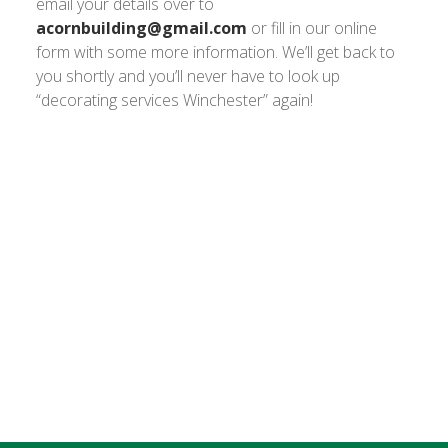
email your details over to
acornbuilding@gmail.com
or fill in our online
form with some more information. We’ll get back to
you shortly and you’ll never have to look up
“decorating services Winchester” again!