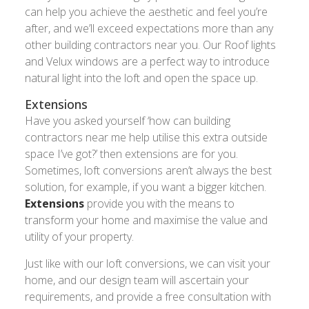
can help you achieve the aesthetic and feel you’re
after, and we’ll exceed expectations more than any
other building contractors near you. Our Roof lights
and Velux windows are a perfect way to introduce
natural light into the loft and open the space up.
Extensions
Have you asked yourself ‘how can building
contractors near me help utilise this extra outside
space I’ve got?’ then extensions are for you.
Sometimes, loft conversions aren’t always the best
solution, for example, if you want a bigger kitchen.
Extensions
provide you with the means to
transform your home and maximise the value and
utility of your property.
Just like with our loft conversions, we can visit your
home, and our design team will ascertain your
requirements, and provide a free consultation with