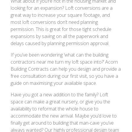
What about if you’re not in the housing market and
looking for an expansion? Loft conversions are a
great way to increase your square footage, and
most loft conversions don’t need planning
permission. This is great for those tight schedule
expansions by saving on all the paperwork and
delays caused by planning permission approval.
If you’ve been wondering ‘what can the building
contractors near me turn my loft space into?’ Acorn
Building Contracts can help you design and provide a
free consultation during our first visit, so you have a
guide on maximising your available space.
Have you got a new addition to the family? Loft
space can make a great nursery, or give you the
availability to reformat the whole house to
accommodate the new arrival. Maybe you’d love to
finally get around to building that man-cave you’ve
always wanted? Our highly professional design team