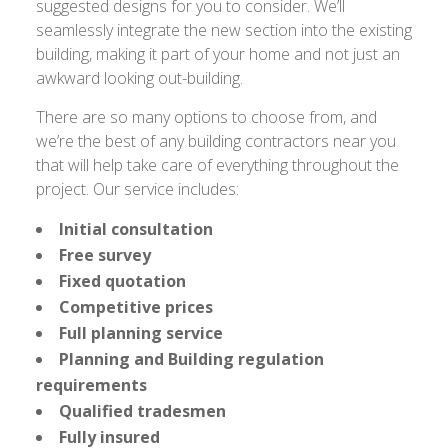
suggested designs for you to consider. We’ll
seamlessly integrate the new section into the existing
building, making it part of your home and not just an
awkward looking out-building.
There are so many options to choose from, and
we’re the best of any building contractors near you
that will help take care of everything throughout the
project. Our service includes:
Initial consultation
Free survey
Fixed quotation
Competitive prices
Full planning service
Planning and Building regulation
requirements
Qualified tradesmen
Fully insured