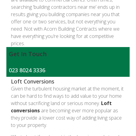
searching ‘building contractors near me’ ends up in
results giving you building companies near you that
offer one or two services, but not everything you
need. Not with Acorn Building Contracts where we
have everything you’re looking for at competitive
prices.
Get In Touch
023 8024 3336
Loft Conversions
Given the turbulent housing market at the moment, it
can be hard to find ways to add value to your home
without sacrificing land or serious money.
Loft
conversions
are becoming ever more popular as
they provide a lower cost way of adding living space
to your property.