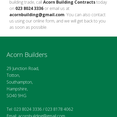
building trade, call
Acorn Building Contracts
today
on
023 8024 3336
or email us at
acornbuilding@gmail.com
. You can also contact
us using our online form, and we will get back to you
as soon as possible.
Acorn Builders
29 Junction Road,
Totton,
Southampton,
Hampshire,
SO40 9HG
Tel:
023 8024 3336
/
023 8178 4062
Email:
acornbuilding@gmail.com