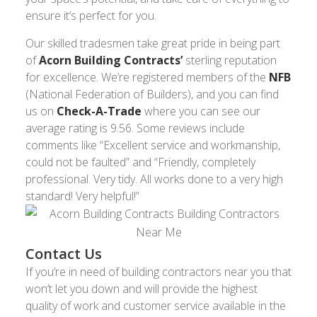
ensure it’s perfect for you.
Our skilled tradesmen take great pride in being part
of
Acorn Building Contracts’
sterling reputation
for excellence. We’re registered members of the
NFB
(National Federation of Builders), and you can find
us on
Check-A-Trade
where you can see our
average rating is 9.56. Some reviews include
comments like “Excellent service and workmanship,
could not be faulted” and “Friendly, completely
professional. Very tidy. All works done to a very high
standard! Very helpful!”
Contact Us
If you’re in need of building contractors near you that
won’t let you down and will provide the highest
quality of work and customer service available in the