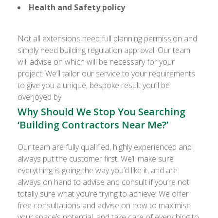
Health and Safety policy
Not all extensions need full planning permission and
simply need building regulation approval. Our team
will advise on which will be necessary for your
project. We’ll tailor our service to your requirements
to give you a unique, bespoke result you’ll be
overjoyed by.
Why Should We Stop You Searching
‘Building Contractors Near Me?’
Our team are fully qualified, highly experienced and
always put the customer first. We’ll make sure
everything is going the way you’d like it, and are
always on hand to advise and consult if you’re not
totally sure what you’re trying to achieve. We offer
free consultations and advise on how to maximise
your space’s potential, and take care of everything to