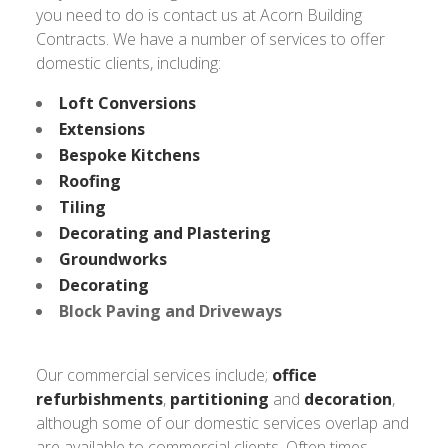
you need to do is contact us at Acorn Building
Contracts. We have a number of services to offer
domestic clients, including:
Loft Conversions
Extensions
Bespoke Kitchens
Roofing
Tiling
Decorating and Plastering
Groundworks
Decorating
Block Paving and Driveways
Our commercial services include;
office
refurbishments
,
partitioning
and
decoration
,
although some of our domestic services overlap and
are available to commercial clients. Often times,