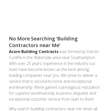
companies near you for the last 25 years. Call us
today on
and see how we can
023 8024 3336
transform your house into a home.
No More Searching ‘Building
Contractors near Me’
Acorn Building Contracts
was formed by Darren
Cunliffe in the Waterside area near Southampton.
With over 25 years’ experience in the industry our
team have become known as the best among
building companies near you. We strive to deliver a
service that is second-to-none and exceptional
workmanship. We’ve gained a prestigious reputation
for superior workmanship, business etiquette and
exceptional customer service from start to finish.
Why search ‘building contractors near me’ when all