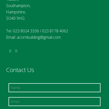
Southampton,
Hampshire,
SO40 9HG
Tel:
023 8024 3336
/
023 8178 4062
Email:
acornbuilding@gmail.com
Contact Us