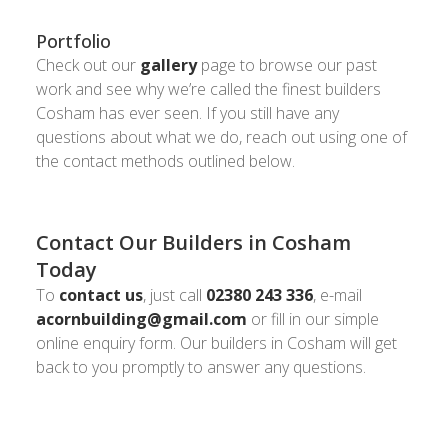
Portfolio
Check out our
gallery
page to browse our past
work and see why we’re called the finest builders
Cosham has ever seen. If you still have any
questions about what we do, reach out using one of
the contact methods outlined below.
Contact Our Builders in Cosham
Today
To
contact us
, just call
02380 243 336
, e-mail
acornbuilding@gmail.com
or fill in our simple
online enquiry form. Our builders in Cosham will get
back to you promptly to answer any questions.