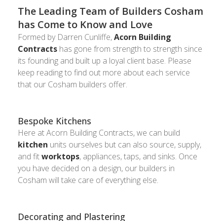
The Leading Team of Builders Cosham
has Come to Know and Love
Formed by Darren Cunliffe,
Acorn Building
Contracts
has gone from strength to strength since
its founding and built up a loyal client base. Please
keep reading to find out more about each service
that our Cosham builders offer.
Bespoke Kitchens
Here at Acorn Building Contracts, we can build
kitchen
units ourselves but can also source, supply,
and fit
worktops
, appliances, taps, and sinks. Once
you have decided on a design, our builders in
Cosham will take care of everything else.
Decorating and Plastering