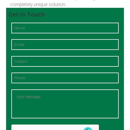
completely unique solution.
Get In Touch