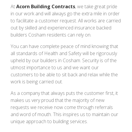
At
Acorn Building Contracts
, we take great pride
in our work and will always go the extra mile in order
to facilitate a customer request. All works are carried
out by skilled and experienced insurance backed
builders Cosham residents can rely on.
You can have complete peace of mind knowing that
all standards of Health and Safety will be rigorously
upheld by our builders in Cosham. Security is of the
utmost importance to us and we want our
customers to be able to sit back and relax while the
work is being carried out.
As a company that always puts the customer first, it
makes us very proud that the majority of new
requests we receive now come through referrals
and word of mouth. This inspires us to maintain our
unique approach to building services.