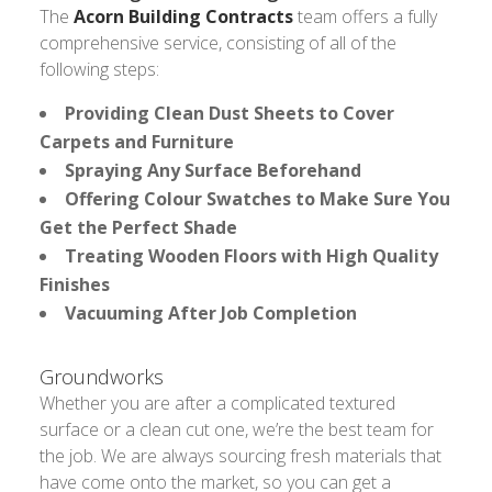
The
Acorn Building Contracts
team offers a fully
comprehensive service, consisting of all of the
following steps:
Providing Clean Dust Sheets to Cover
Carpets and Furniture
Spraying Any Surface Beforehand
Offering Colour Swatches to Make Sure You
Get the Perfect Shade
Treating Wooden Floors with High Quality
Finishes
Vacuuming After Job Completion
Groundworks
Whether you are after a complicated textured
surface or a clean cut one, we’re the best team for
the job. We are always sourcing fresh materials that
have come onto the market, so you can get a