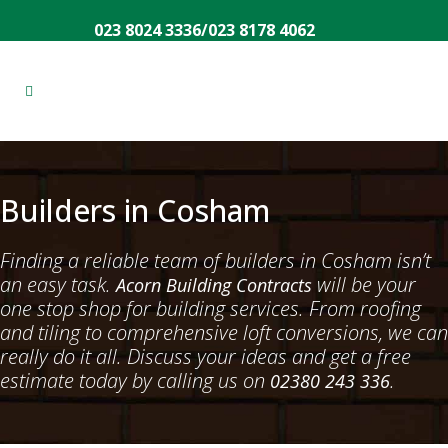
023 8024 3336
/
023 8178 4062
Builders in Cosham
Finding a reliable team of builders in Cosham isn’t
an easy task.
will be your
Acorn Building Contracts
one stop shop for building services. From roofing
and tiling to comprehensive loft conversions, we can
really do it all. Discuss your ideas and get a free
estimate today by calling us on
.
02380 243 336