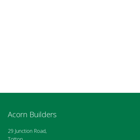
Acorn Builders
29 Junction Road,
Totton,