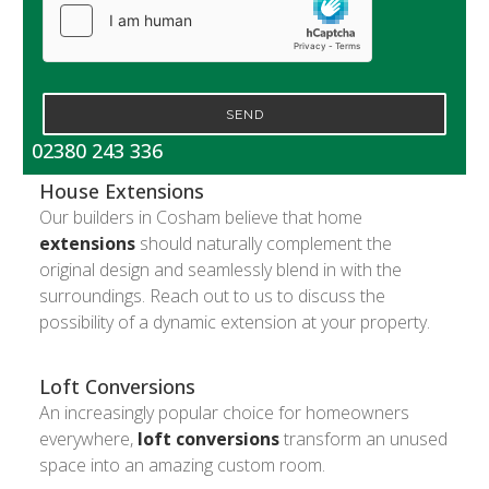
SEND
02380 243 336
House Extensions
Our builders in Cosham believe that home
extensions
should naturally complement the
original design and seamlessly blend in with the
surroundings. Reach out to us to discuss the
possibility of a dynamic extension at your property.
Loft Conversions
An increasingly popular choice for homeowners
everywhere,
loft conversions
transform an unused
space into an amazing custom room.