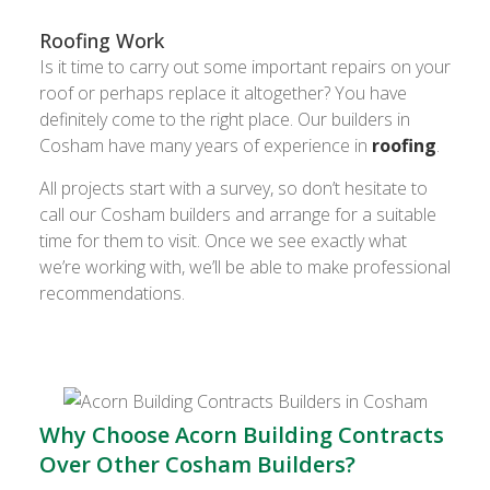
Roofing Work
Is it time to carry out some important repairs on your
roof or perhaps replace it altogether? You have
definitely come to the right place. Our builders in
Cosham have many years of experience in
roofing
.
All projects start with a survey, so don’t hesitate to
call our Cosham builders and arrange for a suitable
time for them to visit. Once we see exactly what
we’re working with, we’ll be able to make professional
recommendations.
Why Choose Acorn Building Contracts
Over Other Cosham Builders?