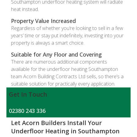
Southampton underfloor heating system will radiate
heat instead.
Property Value Increased
Regardless of whether you’re looking to sell in a few
years’ time or stay put indefinitely, investing into your
property is always a smart choice.
Suitable for Any Floor and Covering
There are numerous additional components
available for the underfloor heating Southampton
team Acorn Building Contracts Ltd sells, so there’s a
suitable solution for practically every application.
Get In Touch
02380 243 336
Let Acorn Builders Install Your
Underfloor Heating in Southampton