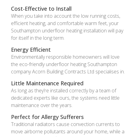
Cost-Effective to Install
When you take into account the low running costs,
efficient heating, and comfortable warm feet, your
Southampton underfloor heating installation will pay
for itself in the long term.
Energy Efficient
Environmentally responsible homeowners will love
the eco-friendly underfloor heating Southampton
company Acorn Building Contracts Ltd specialises in.
Little Maintenance Required
As long as they’re installed correctly by a team of
dedicated experts like ours, the systems need little
maintenance over the years.
Perfect for Allergy Sufferers
Traditional radiators cause convection currents to
move airborne pollutants around your home, while a