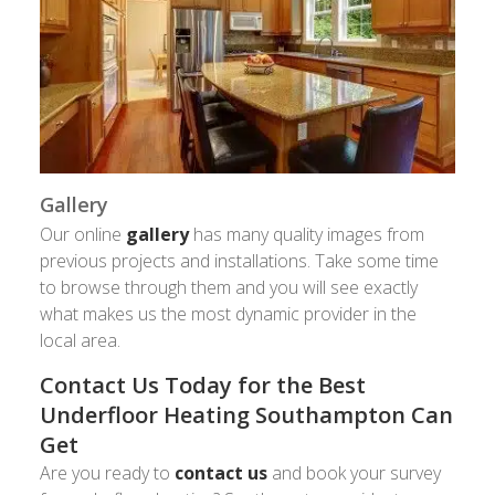
Gallery
Our online
gallery
has many quality images from
previous projects and installations. Take some time
to browse through them and you will see exactly
what makes us the most dynamic provider in the
local area.
Contact Us Today for the Best
Underfloor Heating Southampton Can
Get
Are you ready to
contact us
and book your survey