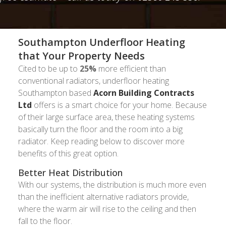
Southampton Underfloor Heating
that Your Property Needs
Cited to be up to
25%
more efficient than
conventional radiators, underfloor heating
Southampton based
Acorn Building Contracts
Ltd
offers is a smart choice for your home. Because
of their large surface area, these heating systems
basically turn the floor and the room into a big
radiator. Keep reading below to discover more
benefits of this great option.
Better Heat Distribution
With our systems, the distribution is much more even
than the inefficient alternative radiators provide,
where the warm air will rise to the ceiling and then
fall to the floor.