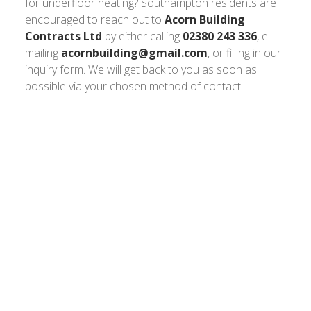
for underfloor heating? Southampton residents are
encouraged to reach out to
Acorn Building
Contracts Ltd
by either calling
02380 243 336
, e-
mailing
acornbuilding@gmail.com
, or filling in our
inquiry form. We will get back to you as soon as
possible via your chosen method of contact.