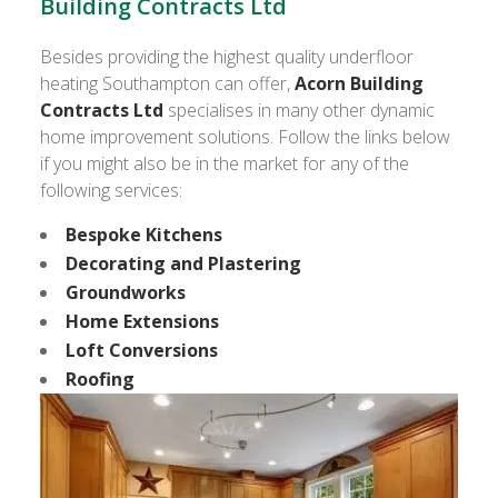
Building Contracts Ltd
Besides providing the highest quality underfloor
heating Southampton can offer,
Acorn Building
Contracts Ltd
specialises in many other dynamic
home improvement solutions. Follow the links below
if you might also be in the market for any of the
following services:
Bespoke Kitchens
Decorating and Plastering
Groundworks
Home Extensions
Loft Conversions
Roofing