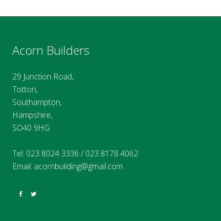
Acorn Builders
29 Junction Road,
Totton,
Southampton,
Hampshire,
SO40 9HG
Tel:
023 8024 3336
/
023 8178 4062
Email:
acornbuilding@gmail.com