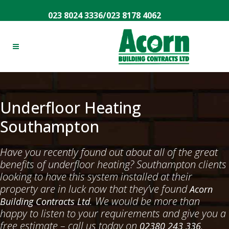
023 8024 3336
/
023 8178 4062
Underfloor Heating
Southampton
Have you recently found out about all of the great
benefits of underfloor heating? Southampton clients
looking to have this system installed at their
property are in luck now that they’ve found
Acorn
. We would be more than
Building Contracts Ltd
happy to listen to your requirements and give you a
free estimate – call us today on
.
02380 243 336