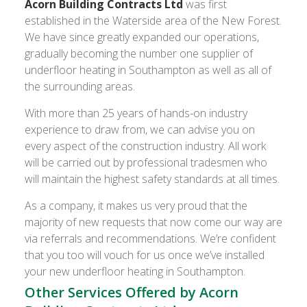
Acorn Building Contracts Ltd
was first
established in the Waterside area of the New Forest.
We have since greatly expanded our operations,
gradually becoming the number one supplier of
underfloor heating in Southampton as well as all of
the surrounding areas.
With more than 25 years of hands-on industry
experience to draw from, we can advise you on
every aspect of the construction industry. All work
will be carried out by professional tradesmen who
will maintain the highest safety standards at all times.
As a company, it makes us very proud that the
majority of new requests that now come our way are
via referrals and recommendations. We’re confident
that you too will vouch for us once we’ve installed
your new underfloor heating in Southampton.
Other Services Offered by Acorn