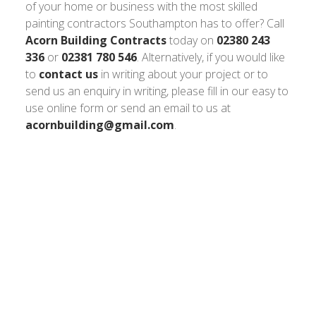
of your home or business with the most skilled
painting contractors Southampton has to offer? Call
Acorn Building Contracts
today on
02380 243
336
or
02381 780 546
. Alternatively, if you would like
to
contact us
in writing about your project or to
send us an enquiry in writing, please fill in our easy to
use online form or send an email to us at
acornbuilding@gmail.com
.