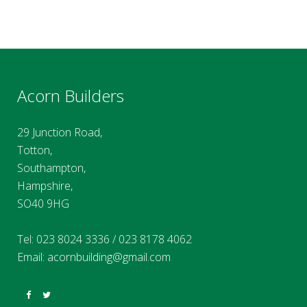
Acorn Builders
29 Junction Road,
Totton,
Southampton,
Hampshire,
SO40 9HG
Tel:
023 8024 3336
/
023 8178 4062
Email:
acornbuilding@gmail.com