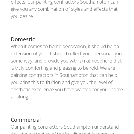
effects, our painting contractors Southampton can
give you any combination of styles and effects that
you desire.
Domestic
When it comes to home decoration, it should be an
extension of you. It should reflect your personality in
some way, and provide you with an atmosphere that
is truly comforting and pleasing to behold. We are
painting contractors in Southampton that can help
you bring this to fruition and give you the level of
aesthetic excellence you have wanted for your home
all along.
Commercial
Our painting contractors Southampton understand