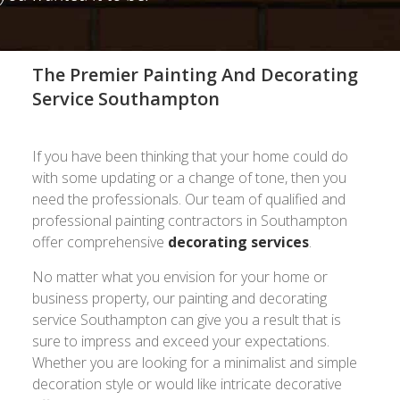
The Premier Painting And Decorating
Service Southampton
If you have been thinking that your home could do
with some updating or a change of tone, then you
need the professionals. Our team of qualified and
professional painting contractors in Southampton
offer comprehensive
decorating services
.
No matter what you envision for your home or
business property, our painting and decorating
service Southampton can give you a result that is
sure to impress and exceed your expectations.
Whether you are looking for a minimalist and simple
decoration style or would like intricate decorative