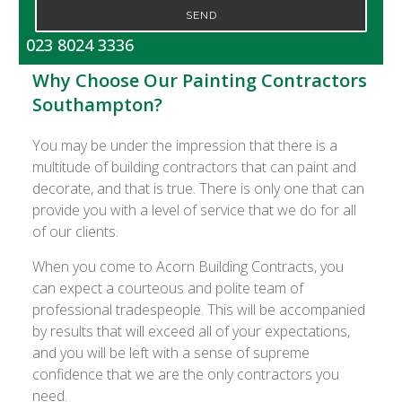
SEND
023 8024 3336
Why Choose Our Painting Contractors
Southampton?
You may be under the impression that there is a
multitude of building contractors that can paint and
decorate, and that is true. There is only one that can
provide you with a level of service that we do for all
of our clients.
When you come to Acorn Building Contracts, you
can expect a courteous and polite team of
professional tradespeople. This will be accompanied
by results that will exceed all of your expectations,
and you will be left with a sense of supreme
confidence that we are the only contractors you
need.