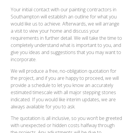
Your initial contact with our painting contractors in
Southampton will establish an outline for what you
would like us to achieve. Afterwards, we will arrange
a visit to view your home and discuss your
requirements in further detail. We will take the time to
completely understand what is important to you, and
give you ideas and suggestions that you may want to
incorporate.
We will produce a free, no-obligation quotation for
the project, and if you are happy to proceed, we will
provide a schedule to let you know an accurately
estimated timescale with all major stepping stones
indicated. If you would like interim updates, we are
always available for you to ask.
The quotation is all inclusive, so you won’t be greeted
with unexpected or hidden costs halfway through
the projects. Any adjustments will be due to