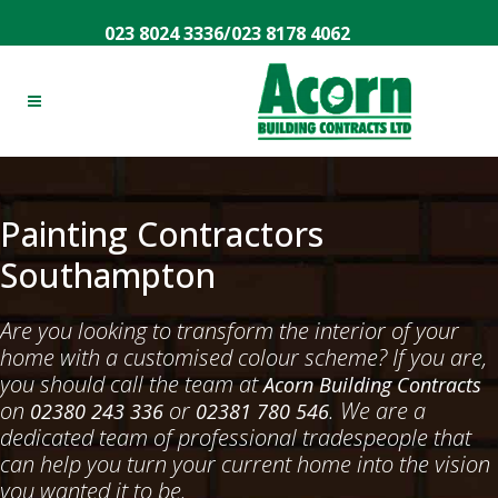
023 8024 3336
/
023 8178 4062
Painting Contractors
Southampton
Are you looking to transform the interior of your
home with a customised colour scheme? If you are,
you should call the team at
Acorn Building Contracts
on
or
. We are a
02380 243 336
02381 780 546
dedicated team of professional tradespeople that
can help you turn your current home into the vision
you wanted it to be.