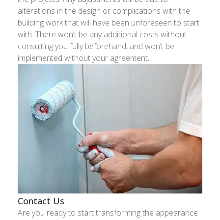
alterations in the design or complications with the
building work that will have been unforeseen to start
with. There won’t be any additional costs without
consulting you fully beforehand, and won’t be
implemented without your agreement.
Contact Us
Are you ready to start transforming the appearance