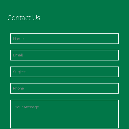
Contact Us