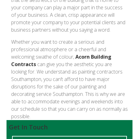
that the aesthetics of the building that is home to
your company can play a major part in the success
of your business. A clean, crisp appearance will
promote your company to your potential clients and
business partners without you saying a word.
Whether you want to create a serious and
professional atmosphere or a cheerful and
welcoming swathe of colour,
Acorn Building
Contracts
can give you the aesthetic you are
looking for. We understand as painting contractors
Southampton, you can’t afford to have major
disruptions for the sake of our painting and
decorating service Southampton. This is why we are
able to accommodate evenings and weekends into
our schedule so that you can carry on as normally as
possible.
Get In Touch