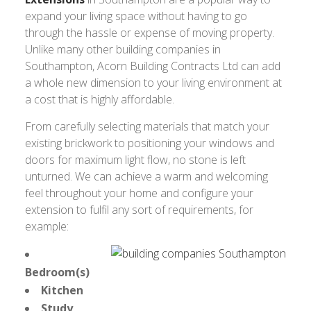
expand your living space without having to go
through the hassle or expense of moving property.
Unlike many other building companies in
Southampton, Acorn Building Contracts Ltd can add
a whole new dimension to your living environment at
a cost that is highly affordable.
From carefully selecting materials that match your
existing brickwork to positioning your windows and
doors for maximum light flow, no stone is left
unturned. We can achieve a warm and welcoming
feel throughout your home and configure your
extension to fulfil any sort of requirements, for
example:
Bedroom(s)
Kitchen
Study