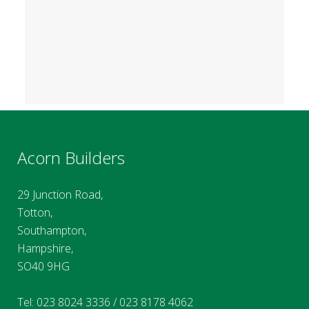
Acorn Builders
29 Junction Road,
Totton,
Southampton,
Hampshire,
SO40 9HG
Tel:
023 8024 3336
/
023 8178 4062