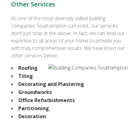
Other Services
As one of the most diversely skilled building
companies Southampton can enlist, our services
don’t just stop at the above. In fact, we can lend our
expertise to all areas of your home to provide you
with truly comprehensive results. We have listed our
other services below:
Roofing
Tiling
Decorating and Plastering
Groundworks
Office Refurbishments
Partitioning
Decoration