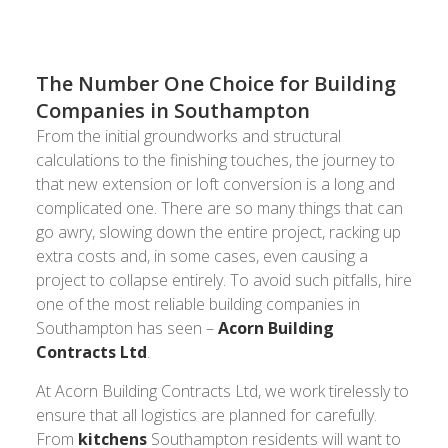
The Number One Choice for Building
Companies in Southampton
From the initial groundworks and structural
calculations to the finishing touches, the journey to
that new extension or loft conversion is a long and
complicated one. There are so many things that can
go awry, slowing down the entire project, racking up
extra costs and, in some cases, even causing a
project to collapse entirely. To avoid such pitfalls, hire
one of the most reliable building companies in
Southampton has seen –
Acorn Building
Contracts Ltd
.
At Acorn Building Contracts Ltd, we work tirelessly to
ensure that all logistics are planned for carefully.
From
kitchens
Southampton residents will want to