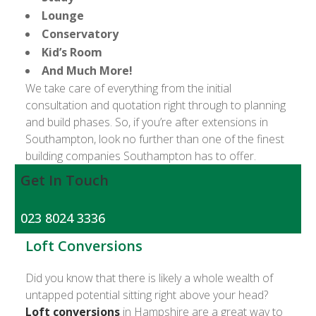
Lounge
Conservatory
Kid’s Room
And Much More!
We take care of everything from the initial
consultation and quotation right through to planning
and build phases. So, if you’re after extensions in
Southampton, look no further than one of the finest
building companies Southampton has to offer.
Get In Touch
023 8024 3336
Loft Conversions
Did you know that there is likely a whole wealth of
untapped potential sitting right above your head?
Loft conversions
in Hampshire are a great way to