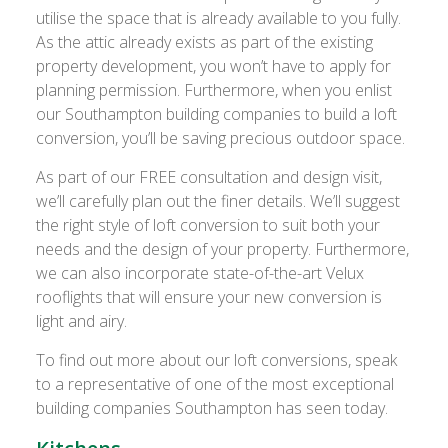
utilise the space that is already available to you fully.
As the attic already exists as part of the existing
property development, you won’t have to apply for
planning permission. Furthermore, when you enlist
our Southampton building companies to build a loft
conversion, you’ll be saving precious outdoor space.
As part of our FREE consultation and design visit,
we’ll carefully plan out the finer details. We’ll suggest
the right style of loft conversion to suit both your
needs and the design of your property. Furthermore,
we can also incorporate state-of-the-art Velux
rooflights that will ensure your new conversion is
light and airy.
To find out more about our loft conversions, speak
to a representative of one of the most exceptional
building companies Southampton has seen today.