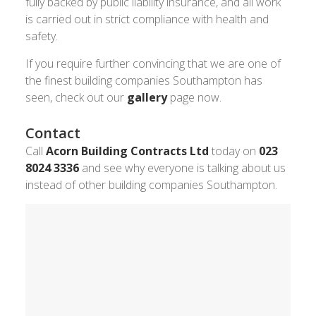
fully backed by public liability insurance, and all work
is carried out in strict compliance with health and
safety.
If you require further convincing that we are one of
the finest building companies Southampton has
seen, check out our
gallery
page now.
Contact
Call
Acorn Building Contracts Ltd
today on
023
8024 3336
and see why everyone is talking about us
instead of other building companies Southampton.