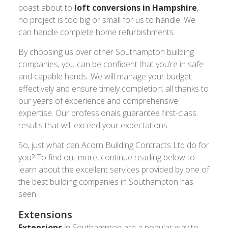
boast about to
loft conversions in Hampshire
,
no project is too big or small for us to handle. We
can handle complete home refurbishments.
By choosing us over other Southampton building
companies, you can be confident that you’re in safe
and capable hands. We will manage your budget
effectively and ensure timely completion; all thanks to
our years of experience and comprehensive
expertise. Our professionals guarantee first-class
results that will exceed your expectations.
So, just what can Acorn Building Contracts Ltd do for
you? To find out more, continue reading below to
learn about the excellent services provided by one of
the best building companies in Southampton has
seen.
Extensions
Extensions
in Southampton are a popular way to