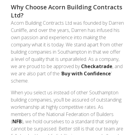
Why Choose Acorn Building Contracts
Ltd?
Acorn Building Contracts Ltd was founded by Darren
Cunliffe, and over the years, Darren has infused his
own passion and experience into making the
company what it is today. We stand apart from other
building companies in Southampton in that we offer
a level of quality that is unparalleled. As a company,
we are proud to be approved by
Checkatrade
, and
we are also part of the ‘
Buy with Confidence
’
scheme.
When you select us instead of other Southampton
building companies, you’ll be assured of outstanding
workmanship at highly competitive rates. As
members of the National Federation of Builders
(
NFB
), we hold ourselves to a standard that simply
cannot be surpassed. Better still is that our team are