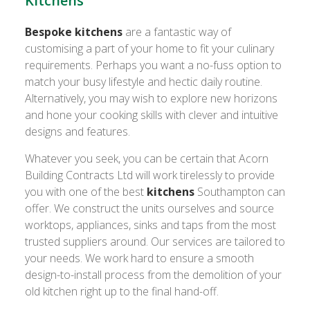
Kitchens
Bespoke kitchens
are a fantastic way of
customising a part of your home to fit your culinary
requirements. Perhaps you want a no-fuss option to
match your busy lifestyle and hectic daily routine.
Alternatively, you may wish to explore new horizons
and hone your cooking skills with clever and intuitive
designs and features.
Whatever you seek, you can be certain that Acorn
Building Contracts Ltd will work tirelessly to provide
you with one of the best
kitchens
Southampton can
offer. We construct the units ourselves and source
worktops, appliances, sinks and taps from the most
trusted suppliers around. Our services are tailored to
your needs. We work hard to ensure a smooth
design-to-install process from the demolition of your
old kitchen right up to the final hand-off.